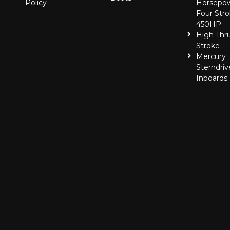
Policy
Horsepo
Four Stro
450HP
High Thr
Stroke
Mercury
Sterndriv
Inboards