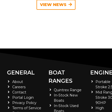
VIEW NEWS
GENERAL
BOAT
ENGIN
RANGES
About
Portable
Careers
Stroke 2.
Quintrex Range
Contact
Mid Rang
In-Stock New
Portal Login
Stroke 30
Boats
Privacy Policy
90HP
In-Stock Used
Terms of Service
High
Boats