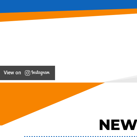
View on
NEW