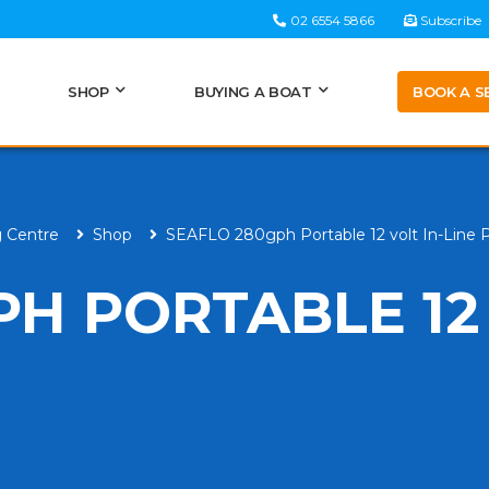
02 6554 5866
Subscribe
BOOK A S
SHOP
BUYING A BOAT
g Centre
Shop
SEAFLO 280gph Portable 12 volt In-Line
PH PORTABLE 12