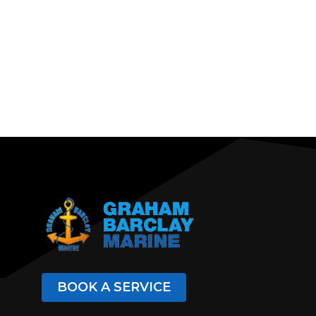
BOOK A SERVICE