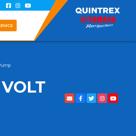
ERVICE
 Pump
 VOLT