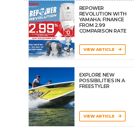
REPOWER
REVOLUTION WITH
YAMAHA: FINANCE
FROM 2.99
COMPARISON RATE
VIEW ARTICLE
EXPLORE NEW
POSSIBILITIES IN A
FREESTYLER
VIEW ARTICLE