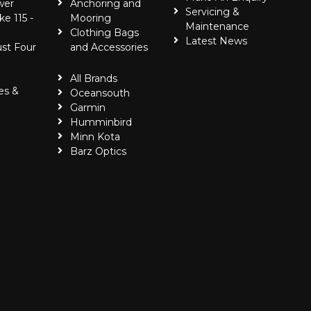
wer
Anchoring and
Servicing &
ke 115 -
Mooring
Maintenance
Clothing Bags
Latest News
ust Four
and Accessories
All Brands
es &
Oceansouth
Garmin
Humminbird
Minn Kota
Barz Optics