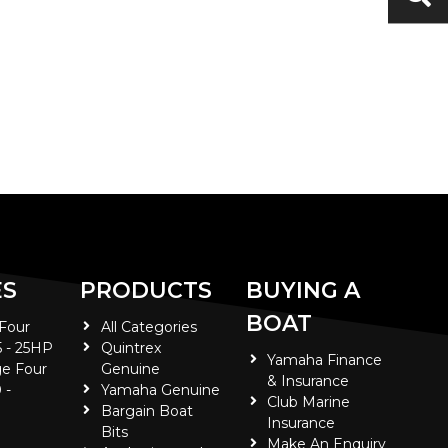
ES
PRODUCTS
BUYING A
BOAT
 Four
All Categories
5 - 25HP
Quintrex
Yamaha Finance
e Four
Genuine
& Insurance
 -
Yamaha Genuine
Club Marine
Bargain Boat
Insurance
Bits
Make An Enquiry