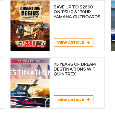
SAVE UP TO $2600
ON 115HP & 130HP
YAMAHA OUTBOARDS
VIEW ARTICLE
75 YEARS OF DREAM
DESTINATIONS WITH
QUINTREX
VIEW ARTICLE