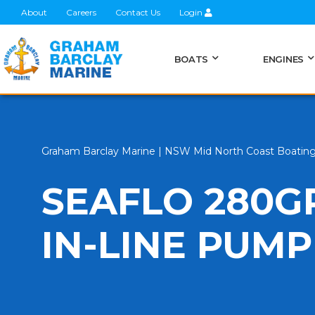
About
Careers
Contact Us
Login
BOATS
ENGINES
Graham Barclay Marine | NSW Mid North Coast Boatin
SEAFLO 280G
IN-LINE PUMP