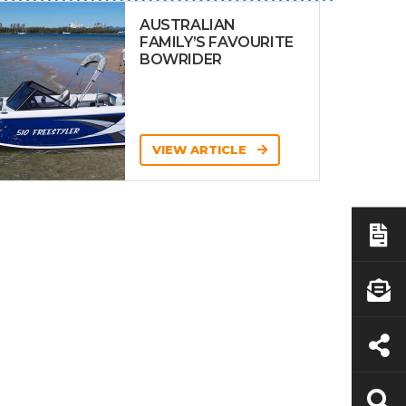
AUSTRALIAN
FAMILY’S FAVOURITE
BOWRIDER
VIEW ARTICLE