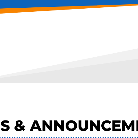
S & ANNOUNCEM