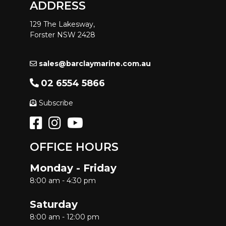
ADDRESS
129 The Lakesway,
Forster NSW 2428
sales@barclaymarine.com.au
02 6554 5866
Subscribe
OFFICE HOURS
Monday - Friday
8:00 am - 4:30 pm
Saturday
8:00 am - 12:00 pm