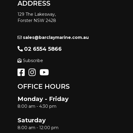
ADDRESS
129 The Lakesway,
Forster NSW 2428
sales@barclaymarine.com.au
02 6554 5866
Subscribe
OFFICE HOURS
Monday - Friday
8:00 am - 4:30 pm
Saturday
8:00 am - 12:00 pm