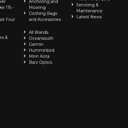
wer
Anchoring and
Servicing &
ke 115 -
Mooring
Maintenance
Clothing Bags
Latest News
ust Four
and Accessories
All Brands
es &
Oceansouth
Garmin
Humminbird
Minn Kota
Barz Optics