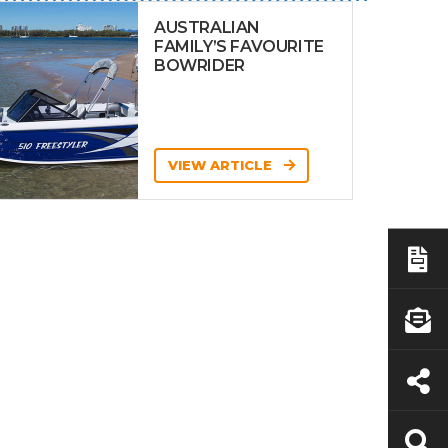
AUSTRALIAN
FAMILY’S FAVOURITE
BOWRIDER
VIEW ARTICLE