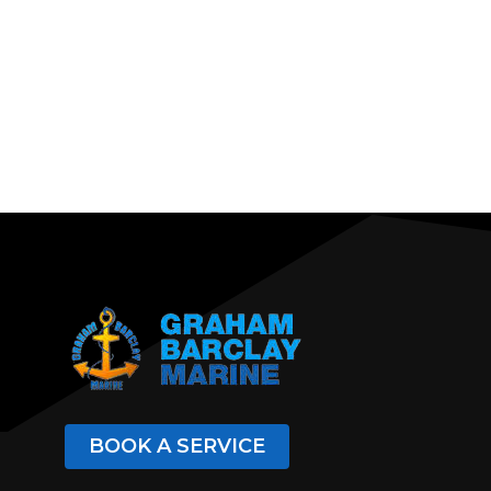
BOOK A SERVICE