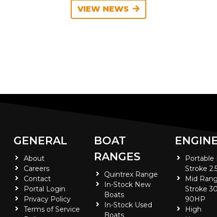
VIEW NEWS
GENERAL
BOAT
ENGIN
RANGES
About
Portable
Careers
Stroke 2.
Quintrex Range
Contact
Mid Rang
In-Stock New
Portal Login
Stroke 30
Boats
Privacy Policy
90HP
In-Stock Used
Terms of Service
High
Boats