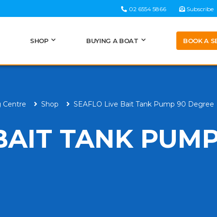
02 6554 5866
Subscribe
BOOK A S
SHOP
BUYING A BOAT
g Centre
Shop
SEAFLO Live Bait Tank Pump 90 Degree
BAIT TANK PUMP