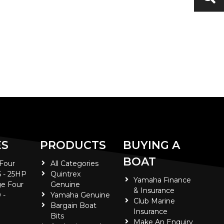
ES
PRODUCTS
BUYING A
BOAT
 Four
All Categories
5 - 25HP
Quintrex
Yamaha Finance
e Four
Genuine
& Insurance
 -
Yamaha Genuine
Club Marine
Bargain Boat
Insurance
Bits
Make An Enquiry