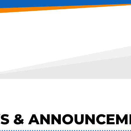
S & ANNOUNCEM