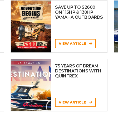
SAVE UP TO $2600
ON 115HP & 130HP
YAMAHA OUTBOARDS
VIEW ARTICLE
75 YEARS OF DREAM
DESTINATIONS WITH
QUINTREX
VIEW ARTICLE