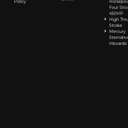
Policy
Horsepo
Four Stro
450HP
High Thr
Stroke
Mercury
Sterndriv
Inboards