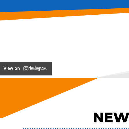
View on
NEW