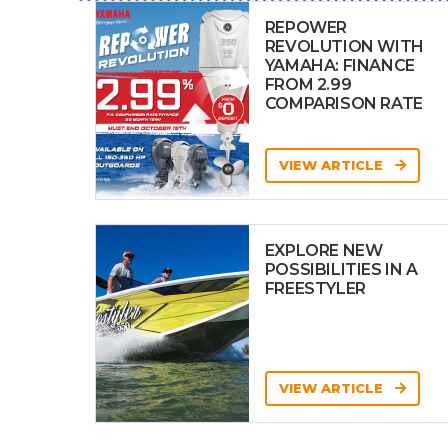
REPOWER
REVOLUTION WITH
YAMAHA: FINANCE
FROM 2.99
COMPARISON RATE
VIEW ARTICLE
EXPLORE NEW
POSSIBILITIES IN A
FREESTYLER
VIEW ARTICLE