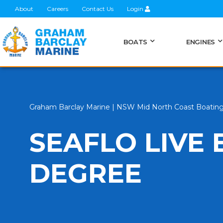
About
Careers
Contact Us
Login
BOATS
ENGINES
Graham Barclay Marine | NSW Mid North Coast Boatin
SEAFLO LIVE 
DEGREE