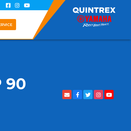
ERVICE
 90