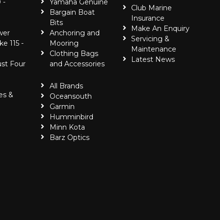
 -
Yamaha Genuine
Club Marine
Bargain Boat
Insurance
Bits
Make An Enquiry
wer
Anchoring and
Servicing &
ke 115 -
Mooring
Maintenance
Clothing Bags
Latest News
ust Four
and Accessories
All Brands
es &
Oceansouth
Garmin
Humminbird
Minn Kota
Barz Optics