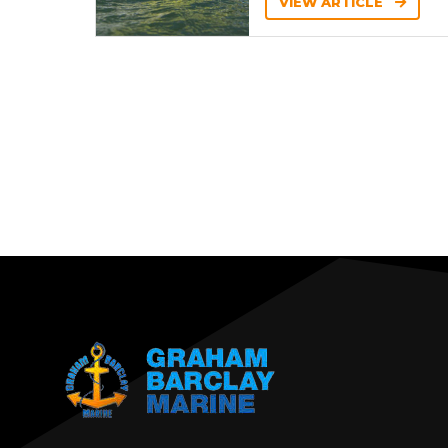
VIEW ARTICLE