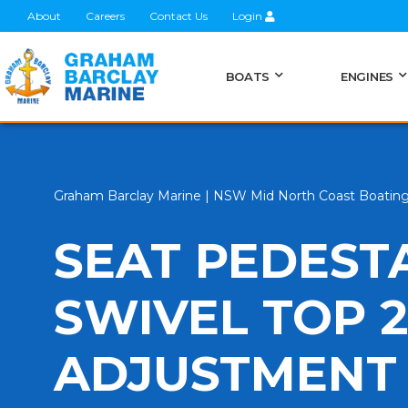
About
Careers
Contact Us
Login
BOATS
ENGINES
Graham Barclay Marine | NSW Mid North Coast Boatin
SEAT PEDEST
SWIVEL TOP 
ADJUSTMENT