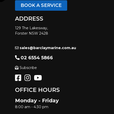
BOOK A SERVICE
ADDRESS
129 The Lakesway,
Forster NSW 2428
sales@barclaymarine.com.au
02 6554 5866
Subscribe
OFFICE HOURS
Monday - Friday
8:00 am - 4:30 pm