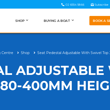
02 6554 5866
Subscribe
BOOK A S
SHOP
BUYING A BOAT
g Centre
Shop
Seat Pedestal Adjustable With Swivel T
AL ADJUSTABLE
280-400MM HEI