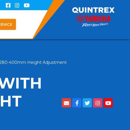
ERVICE
op 280-400mm Height Adjustment
 WITH
GHT