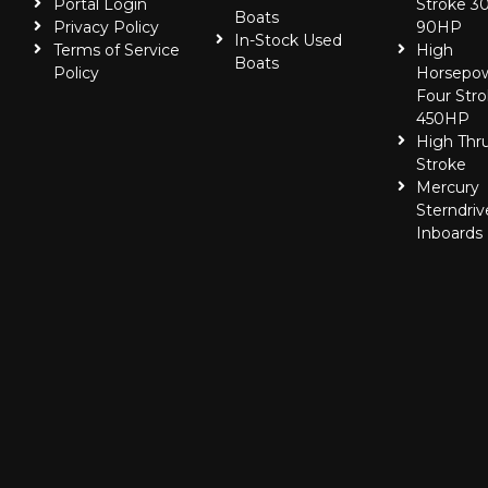
Portal Login
Stroke 30
Boats
Privacy Policy
90HP
In-Stock Used
Terms of Service
High
Boats
Policy
Horsepo
Four Stro
450HP
High Thr
Stroke
Mercury
Sterndriv
Inboards