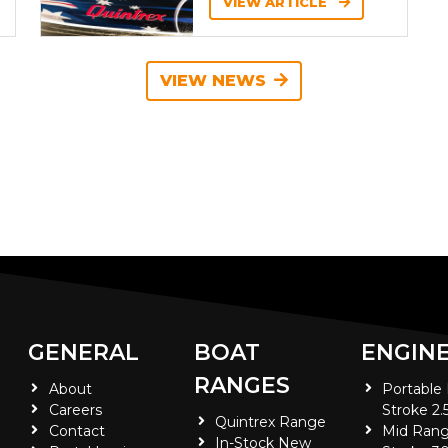
VIEW ARTICLE
VIEW NEWS
GENERAL
BOAT
ENGIN
RANGES
About
Portable
Careers
Stroke 2.
Quintrex Range
Contact
Mid Rang
In-Stock New