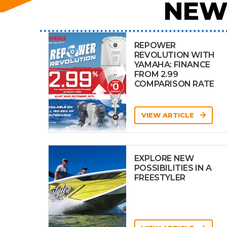
NEW
REPOWER
REVOLUTION WITH
YAMAHA: FINANCE
FROM 2.99
COMPARISON RATE
VIEW ARTICLE
EXPLORE NEW
POSSIBILITIES IN A
FREESTYLER