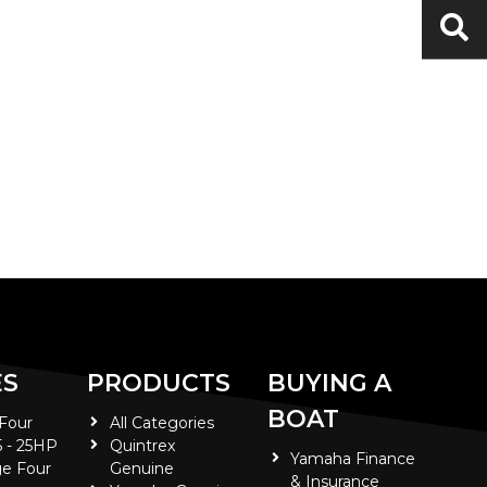
ES
PRODUCTS
BUYING A
BOAT
 Four
All Categories
5 - 25HP
Quintrex
Yamaha Finance
e Four
Genuine
& Insurance