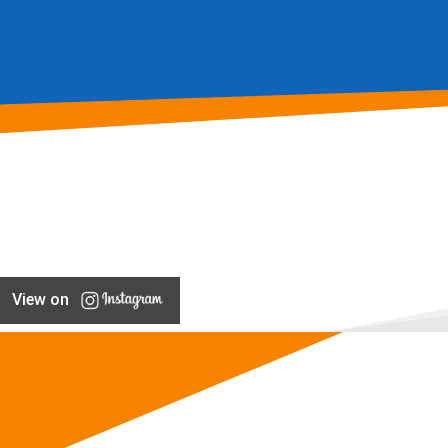
View on