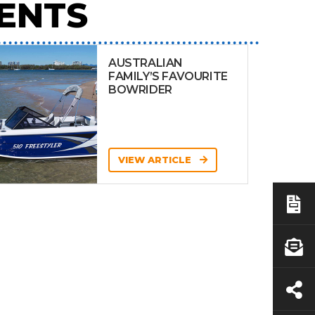
ENTS
AUSTRALIAN
FAMILY’S FAVOURITE
BOWRIDER
VIEW ARTICLE