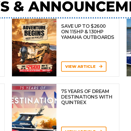
S & ANNOUNCEM
SAVE UP TO $2600
ON 115HP & 130HP
YAMAHA OUTBOARDS
VIEW ARTICLE
75 YEARS OF DREAM
DESTINATIONS WITH
QUINTREX