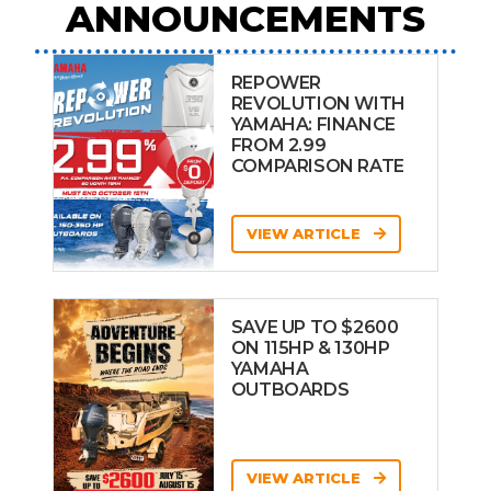
ANNOUNCEMENTS
REPOWER
REVOLUTION WITH
YAMAHA: FINANCE
FROM 2.99
COMPARISON RATE
VIEW ARTICLE
SAVE UP TO $2600
ON 115HP & 130HP
YAMAHA
OUTBOARDS
VIEW ARTICLE