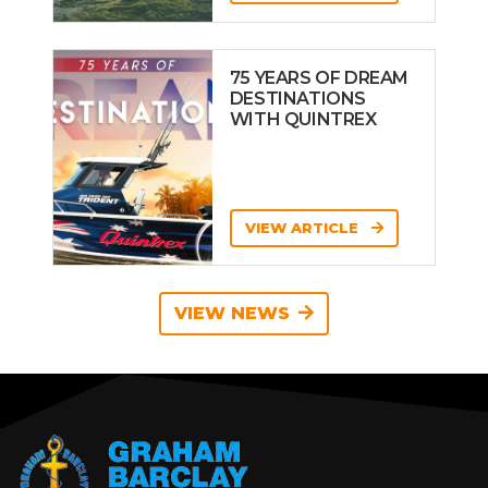
75 YEARS OF DREAM
DESTINATIONS
WITH QUINTREX
VIEW ARTICLE
VIEW NEWS