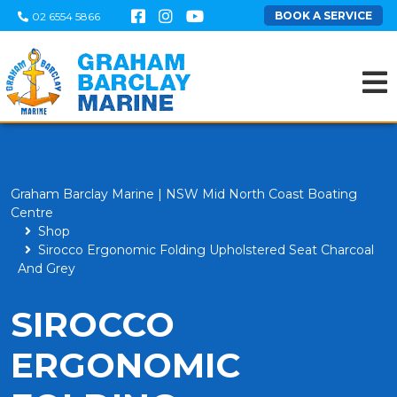
BOOK A SERVICE
02 6554 5866
Graham Barclay Marine | NSW Mid North Coast Boating
Centre
Shop
Sirocco Ergonomic Folding Upholstered Seat Charcoal
And Grey
SIROCCO
ERGONOMIC