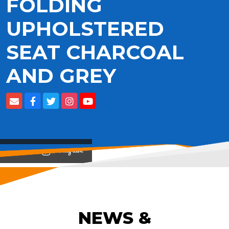
FOLDING
UPHOLSTERED
SEAT CHARCOAL
AND GREY
View on
NEWS &