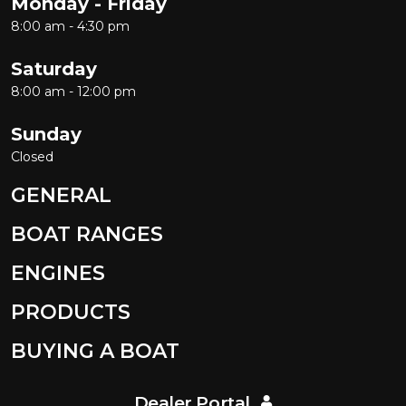
Monday - Friday
8:00 am - 4:30 pm
Saturday
8:00 am - 12:00 pm
Sunday
Closed
GENERAL
BOAT RANGES
ENGINES
PRODUCTS
BUYING A BOAT
Dealer Portal