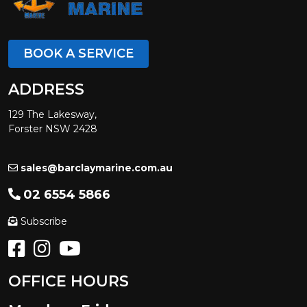
BOOK A SERVICE
ADDRESS
129 The Lakesway,
Forster NSW 2428
sales@barclaymarine.com.au
02 6554 5866
Subscribe
OFFICE HOURS