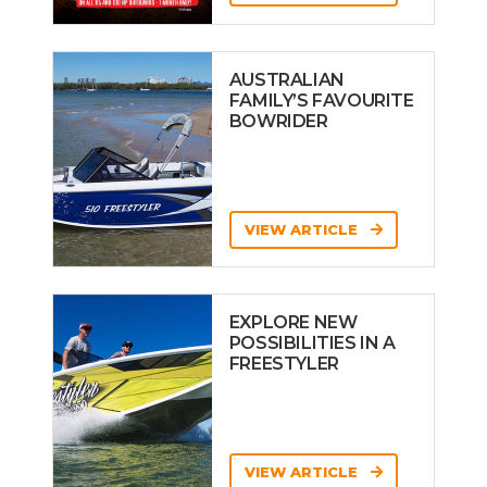
AUSTRALIAN
FAMILY’S FAVOURITE
BOWRIDER
VIEW ARTICLE
EXPLORE NEW
POSSIBILITIES IN A
FREESTYLER
VIEW ARTICLE