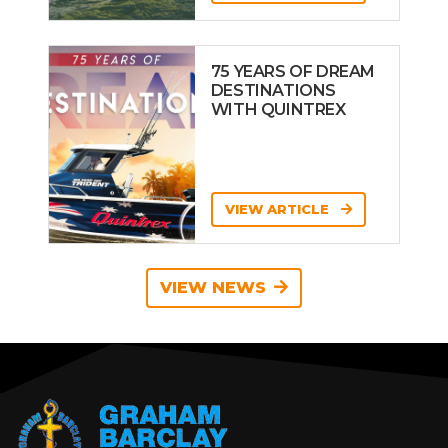
75 YEARS OF DREAM
DESTINATIONS
WITH QUINTREX
VIEW ARTICLE
VIEW NEWS