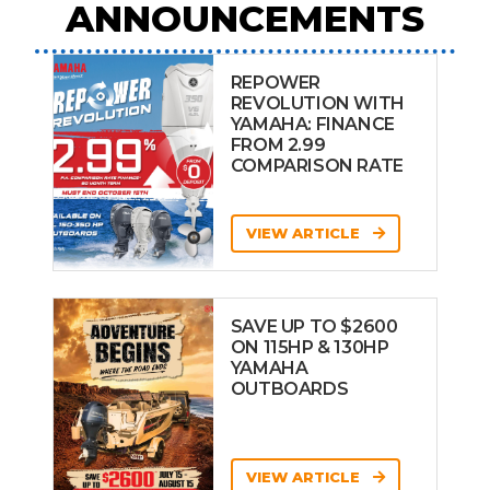
ANNOUNCEMENTS
REPOWER
REVOLUTION WITH
YAMAHA: FINANCE
FROM 2.99
COMPARISON RATE
VIEW ARTICLE
SAVE UP TO $2600
ON 115HP & 130HP
YAMAHA
OUTBOARDS
VIEW ARTICLE