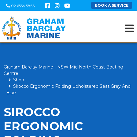
BOOK A SERVICE
02 6554 5866
Graham Barclay Marine | NSW Mid North Coast Boating
Centre
Shop
Sirocco Ergonomic Folding Upholstered Seat Grey And
Blue
SIROCCO
ERGONOMIC