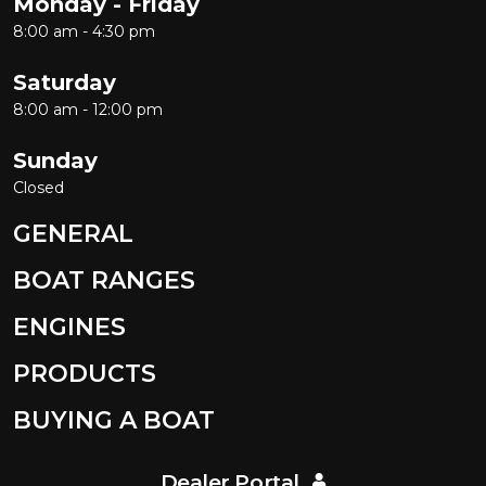
Monday - Friday
8:00 am - 4:30 pm
Saturday
8:00 am - 12:00 pm
Sunday
Closed
GENERAL
BOAT RANGES
ENGINES
PRODUCTS
BUYING A BOAT
Dealer Portal