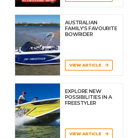
AUSTRALIAN
FAMILY’S FAVOURITE
BOWRIDER
VIEW ARTICLE
EXPLORE NEW
POSSIBILITIES IN A
FREESTYLER
VIEW ARTICLE