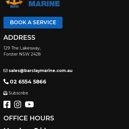
BOOK A SERVICE
ADDRESS
129 The Lakesway,
Forster NSW 2428
sales@barclaymarine.com.au
02 6554 5866
Subscribe
OFFICE HOURS