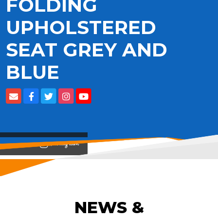
FOLDING
UPHOLSTERED
SEAT GREY AND
BLUE
View on
NEWS &