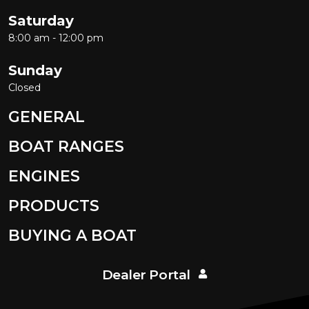
Saturday
8:00 am - 12:00 pm
Sunday
Closed
GENERAL
BOAT RANGES
ENGINES
PRODUCTS
BUYING A BOAT
Dealer Portal