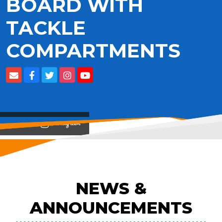
BOARD WITH
TACKLE
COMPARTMENTS
View on
NEWS &
ANNOUNCEMENTS