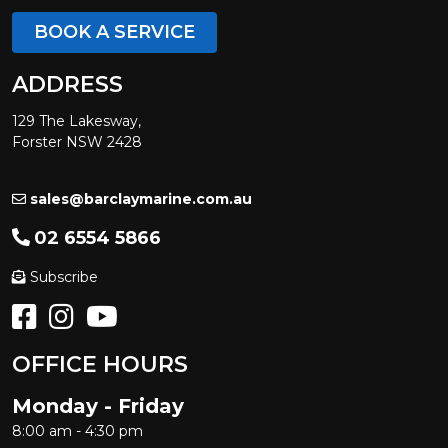
BOOK A SERVICE
ADDRESS
129 The Lakesway,
Forster NSW 2428
sales@barclaymarine.com.au
02 6554 5866
Subscribe
OFFICE HOURS
Monday - Friday
8:00 am - 4:30 pm