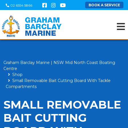
BOOK A SERVICE
02 6554 5866
Graham Barclay Marine | NSW Mid North Coast Boating
Centre
Shop
Small Removable Bait Cutting Board With Tackle
Compartments
SMALL REMOVABLE
BAIT CUTTING