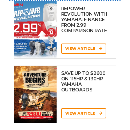
REPOWER
REVOLUTION WITH
YAMAHA: FINANCE
FROM 2.99
COMPARISON RATE
VIEW ARTICLE
SAVE UP TO $2600
ON 115HP & 130HP
YAMAHA
OUTBOARDS
VIEW ARTICLE