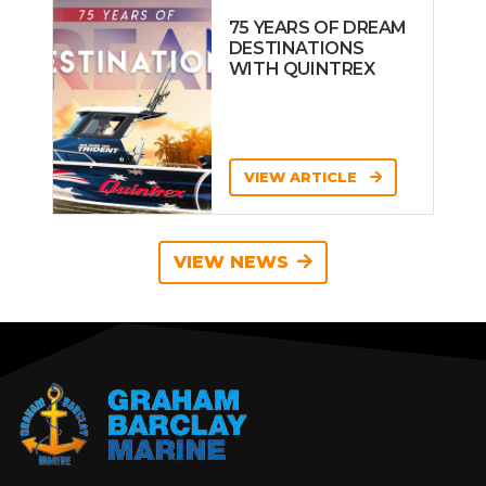
75 YEARS OF DREAM
DESTINATIONS
WITH QUINTREX
VIEW ARTICLE
VIEW NEWS