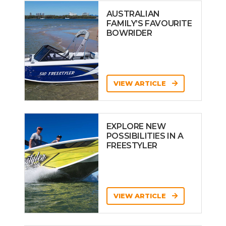
AUSTRALIAN
FAMILY’S FAVOURITE
BOWRIDER
VIEW ARTICLE
EXPLORE NEW
POSSIBILITIES IN A
FREESTYLER
VIEW ARTICLE