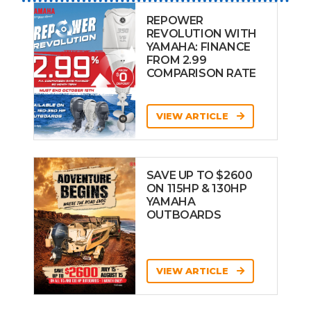
REPOWER
REVOLUTION WITH
YAMAHA: FINANCE
FROM 2.99
COMPARISON RATE
VIEW ARTICLE
SAVE UP TO $2600
ON 115HP & 130HP
YAMAHA
OUTBOARDS
VIEW ARTICLE