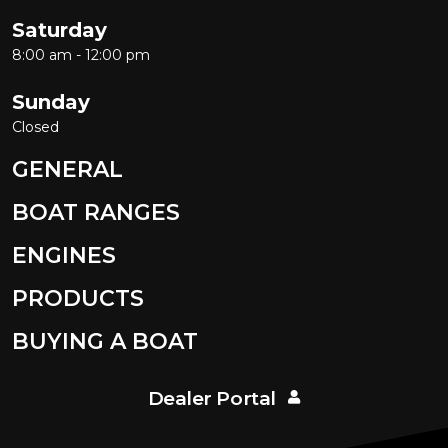
Saturday
8:00 am - 12:00 pm
Sunday
Closed
GENERAL
BOAT RANGES
ENGINES
PRODUCTS
BUYING A BOAT
Dealer Portal