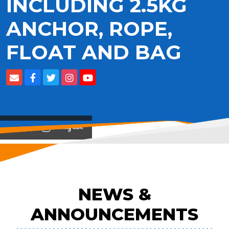
INCLUDING 2.5KG
ANCHOR, ROPE,
FLOAT AND BAG
View on
NEWS &
ANNOUNCEMENTS