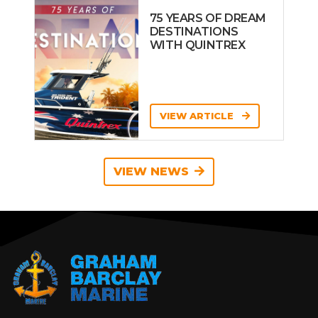
75 YEARS OF DREAM
DESTINATIONS
WITH QUINTREX
VIEW ARTICLE
VIEW NEWS