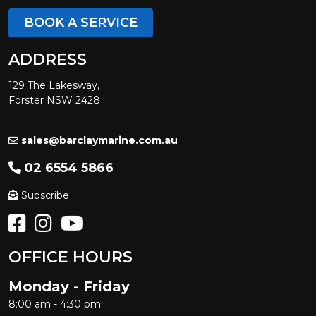
BOOK A SERVICE
ADDRESS
129 The Lakesway,
Forster NSW 2428
sales@barclaymarine.com.au
02 6554 5866
Subscribe
OFFICE HOURS
Monday - Friday
8:00 am - 4:30 pm