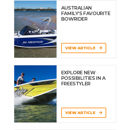
AUSTRALIAN
FAMILY’S FAVOURITE
BOWRIDER
VIEW ARTICLE
EXPLORE NEW
POSSIBILITIES IN A
FREESTYLER
VIEW ARTICLE