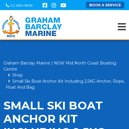
BOOK A SERVICE
02 6554 5866
Graham Barclay Marine | NSW Mid North Coast Boating
Centre
Shop
Small Ski Boat Anchor Kit Including 2.5KG Anchor, Rope,
Float And Bag
SMALL SKI BOAT
ANCHOR KIT