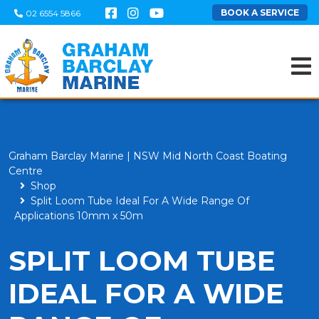
BOOK A SERVICE
02 6554 5866
Graham Barclay Marine | NSW Mid North Coast Boating
Centre
Shop
Split Loom Tube Ideal For A Wide Range Of
Applications 10mm x 50m
SPLIT LOOM TUBE
IDEAL FOR A WIDE