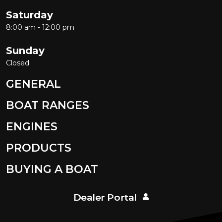
Saturday
8:00 am - 12:00 pm
Sunday
Closed
GENERAL
BOAT RANGES
ENGINES
PRODUCTS
BUYING A BOAT
Dealer Portal