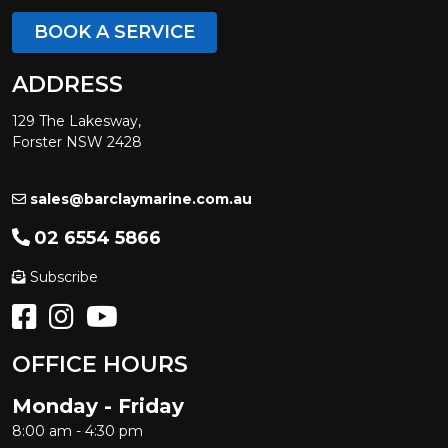
BOOK A SERVICE
ADDRESS
129 The Lakesway,
Forster NSW 2428
sales@barclaymarine.com.au
02 6554 5866
Subscribe
OFFICE HOURS
Monday - Friday
8:00 am - 4:30 pm