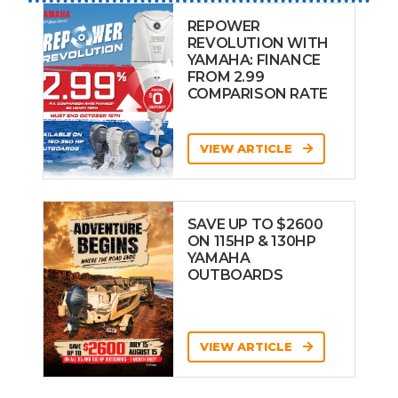
REPOWER
REVOLUTION WITH
YAMAHA: FINANCE
FROM 2.99
COMPARISON RATE
VIEW ARTICLE
SAVE UP TO $2600
ON 115HP & 130HP
YAMAHA
OUTBOARDS
VIEW ARTICLE