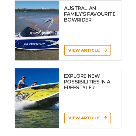
AUSTRALIAN
FAMILY’S FAVOURITE
BOWRIDER
VIEW ARTICLE
EXPLORE NEW
POSSIBILITIES IN A
FREESTYLER
VIEW ARTICLE