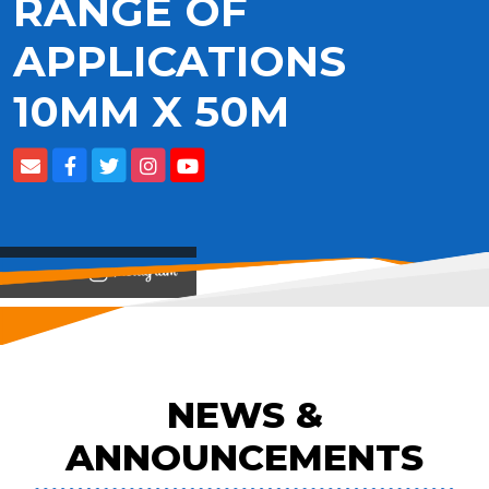
RANGE OF
APPLICATIONS
10MM X 50M
View on
NEWS &
ANNOUNCEMENTS