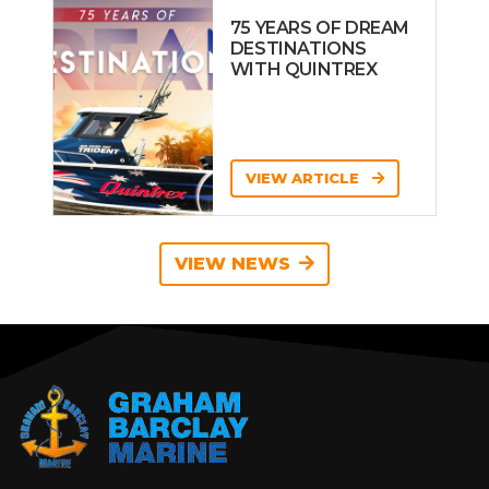
75 YEARS OF DREAM
DESTINATIONS
WITH QUINTREX
VIEW ARTICLE
VIEW NEWS