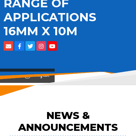
RANGE OF
APPLICATIONS
16MM X 10M
View on
NEWS &
ANNOUNCEMENTS