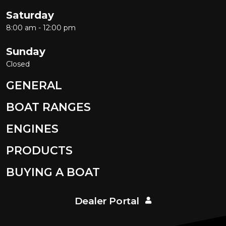
Saturday
8:00 am - 12:00 pm
Sunday
Closed
GENERAL
BOAT RANGES
ENGINES
PRODUCTS
BUYING A BOAT
Dealer Portal