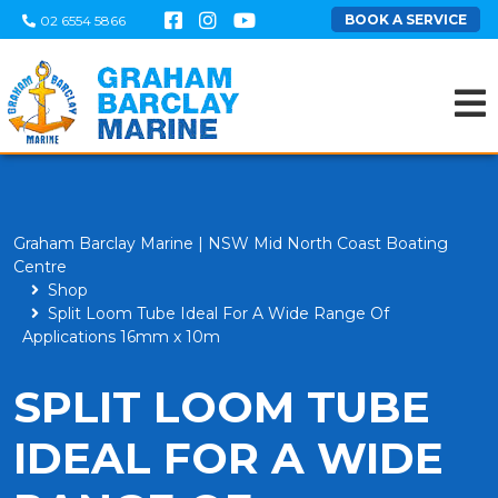
BOOK A SERVICE
02 6554 5866
Graham Barclay Marine | NSW Mid North Coast Boating
Centre
Shop
Split Loom Tube Ideal For A Wide Range Of
Applications 16mm x 10m
SPLIT LOOM TUBE
IDEAL FOR A WIDE