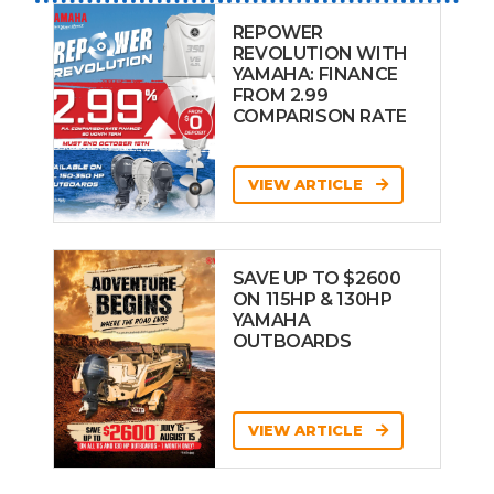
REPOWER
REVOLUTION WITH
YAMAHA: FINANCE
FROM 2.99
COMPARISON RATE
VIEW ARTICLE
SAVE UP TO $2600
ON 115HP & 130HP
YAMAHA
OUTBOARDS
VIEW ARTICLE