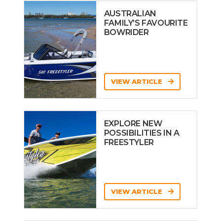
AUSTRALIAN
FAMILY’S FAVOURITE
BOWRIDER
VIEW ARTICLE
EXPLORE NEW
POSSIBILITIES IN A
FREESTYLER
VIEW ARTICLE