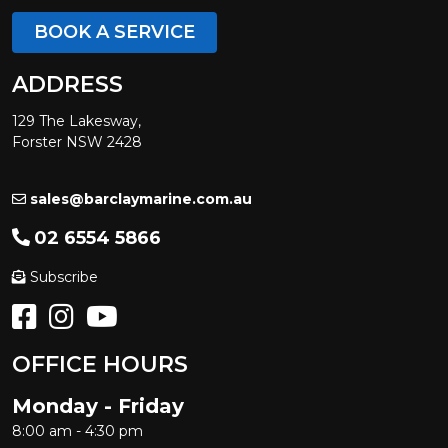
BOOK A SERVICE
ADDRESS
129 The Lakesway,
Forster NSW 2428
sales@barclaymarine.com.au
02 6554 5866
Subscribe
OFFICE HOURS
Monday - Friday
8:00 am - 4:30 pm