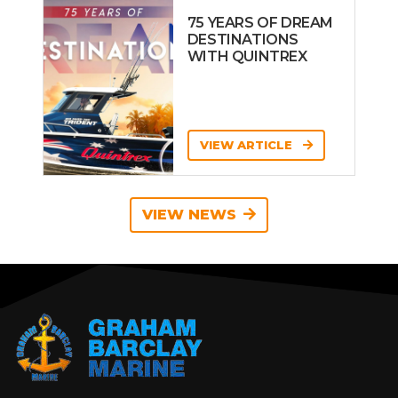
75 YEARS OF DREAM
DESTINATIONS
WITH QUINTREX
VIEW ARTICLE
VIEW NEWS