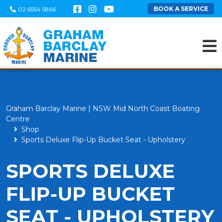
BOOK A SERVICE
02 6554 5866
Graham Barclay Marine | NSW Mid North Coast Boating
Centre
Shop
Sports Deluxe Flip-Up Bucket Seat - Upholstery
SPORTS DELUXE
FLIP-UP BUCKET
SEAT - UPHOLSTERY