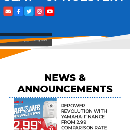
View on
NEWS &
ANNOUNCEMENTS
REPOWER
REVOLUTION WITH
YAMAHA: FINANCE
FROM 2.99
COMPARISON RATE