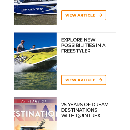
VIEW ARTICLE
EXPLORE NEW
POSSIBILITIES IN A
FREESTYLER
VIEW ARTICLE
75 YEARS OF DREAM
DESTINATIONS
WITH QUINTREX