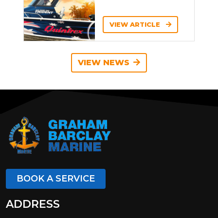
VIEW ARTICLE
VIEW NEWS
BOOK A SERVICE
ADDRESS