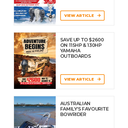
VIEW ARTICLE
SAVE UP TO $2600
ON 115HP & 130HP
YAMAHA
OUTBOARDS
VIEW ARTICLE
AUSTRALIAN
FAMILY’S FAVOURITE
BOWRIDER