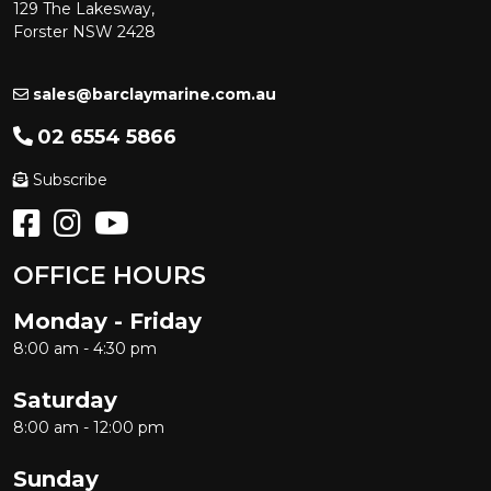
129 The Lakesway,
Forster NSW 2428
sales@barclaymarine.com.au
02 6554 5866
Subscribe
OFFICE HOURS
Monday - Friday
8:00 am - 4:30 pm
Saturday
8:00 am - 12:00 pm
Sunday