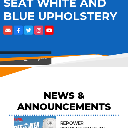
SEAT WHITE AND
BLUE UPHOLSTERY
View on
NEWS &
ANNOUNCEMENTS
REPOWER