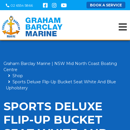
BOOK A SERVICE
02 6554 5866
Graham Barclay Marine | NSW Mid North Coast Boating
Centre
Shop
Sports Deluxe Flip-Up Bucket Seat White And Blue
Upholstery
SPORTS DELUXE
FLIP-UP BUCKET