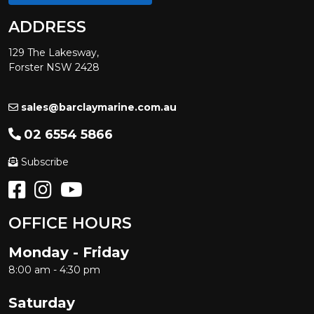
ADDRESS
129 The Lakesway,
Forster NSW 2428
sales@barclaymarine.com.au
02 6554 5866
Subscribe
OFFICE HOURS
Monday - Friday
8:00 am - 4:30 pm
Saturday