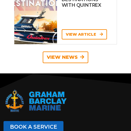
WITH QUINTREX
VIEW ARTICLE
VIEW NEWS
BOOK A SERVICE