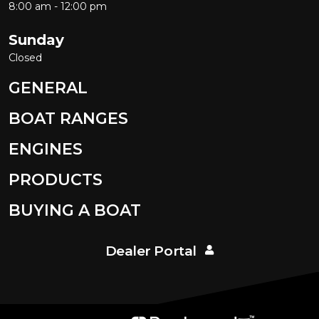
8:00 am - 12:00 pm
Sunday
Closed
GENERAL
BOAT RANGES
ENGINES
PRODUCTS
BUYING A BOAT
Dealer Portal