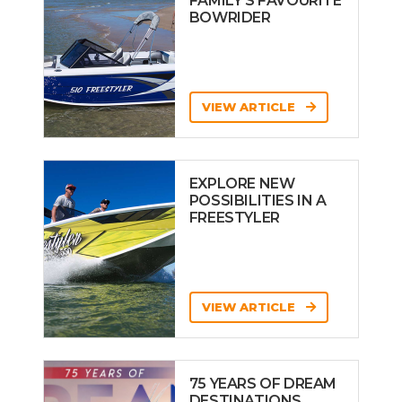
FAMILY’S FAVOURITE
BOWRIDER
VIEW ARTICLE
EXPLORE NEW
POSSIBILITIES IN A
FREESTYLER
VIEW ARTICLE
75 YEARS OF DREAM
DESTINATIONS