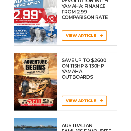
REVOLUTION WITH
YAMAHA: FINANCE
FROM 2.99
COMPARISON RATE
VIEW ARTICLE
SAVE UP TO $2600
ON 115HP & 130HP
YAMAHA
OUTBOARDS
VIEW ARTICLE
AUSTRALIAN