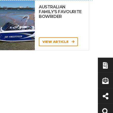
AUSTRALIAN
FAMILY’S FAVOURITE
BOWRIDER
VIEW ARTICLE