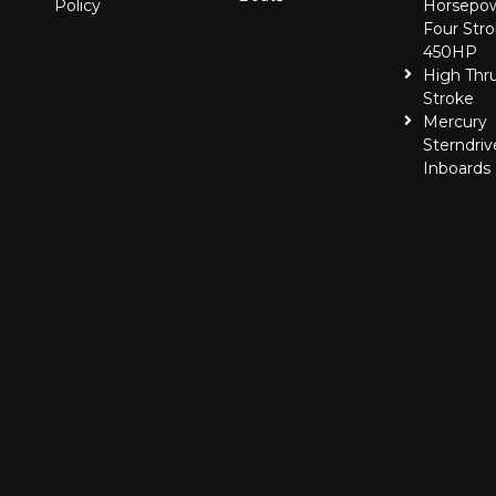
Policy
Horsepo
Four Stro
450HP
High Thr
Stroke
Mercury
Sterndriv
Inboards