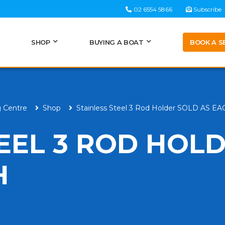
02 6554 5866
Subscribe
BOOK A S
SHOP
BUYING A BOAT
g Centre
Shop
Stainless Steel 3 Rod Holder SOLD AS E
TEEL 3 ROD HOL
H