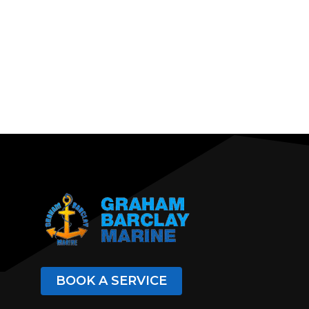
BOOK A SERVICE