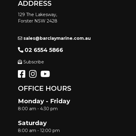
ADDRESS
129 The Lakesway,
Forster NSW 2428
sales@barclaymarine.com.au
02 6554 5866
Subscribe
OFFICE HOURS
Monday - Friday
8:00 am - 4:30 pm
Saturday
8:00 am - 12:00 pm