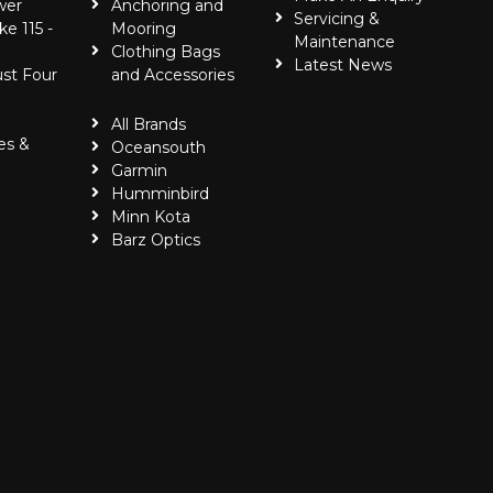
wer
Anchoring and
Servicing &
ke 115 -
Mooring
Maintenance
Clothing Bags
Latest News
ust Four
and Accessories
All Brands
es &
Oceansouth
Garmin
Humminbird
Minn Kota
Barz Optics