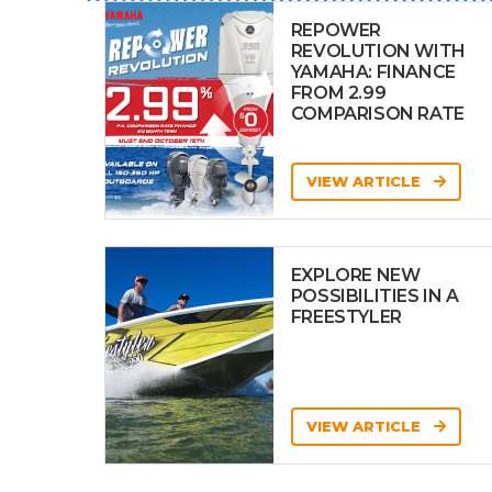
REPOWER
REVOLUTION WITH
YAMAHA: FINANCE
FROM 2.99
COMPARISON RATE
VIEW ARTICLE
EXPLORE NEW
POSSIBILITIES IN A
FREESTYLER
VIEW ARTICLE