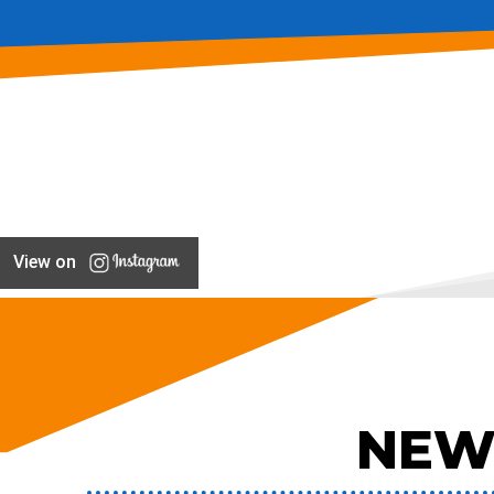
View on
NEW