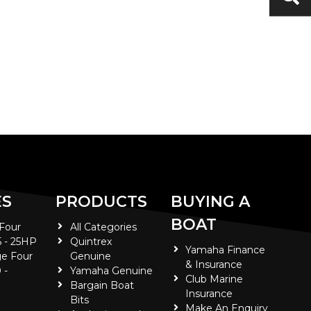
ES
PRODUCTS
BUYING A
BOAT
 Four
All Categories
5 - 25HP
Quintrex
Yamaha Finance
e Four
Genuine
& Insurance
 -
Yamaha Genuine
Club Marine
Bargain Boat
Insurance
Bits
Make An Enquiry