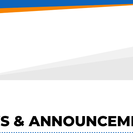
S & ANNOUNCEM