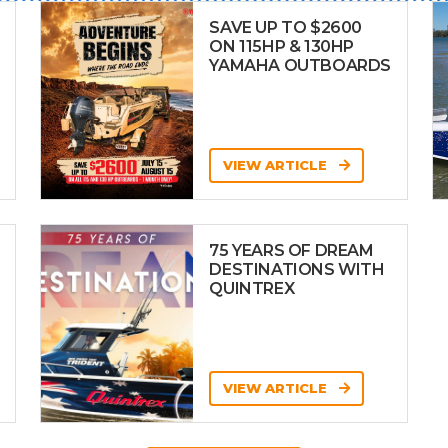
SAVE UP TO $2600
ON 115HP & 130HP
YAMAHA OUTBOARDS
VIEW ARTICLE
75 YEARS OF DREAM
DESTINATIONS WITH
QUINTREX
VIEW ARTICLE