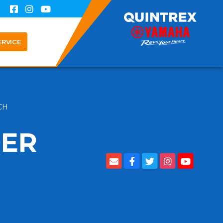
ERVICE
ACH
DER