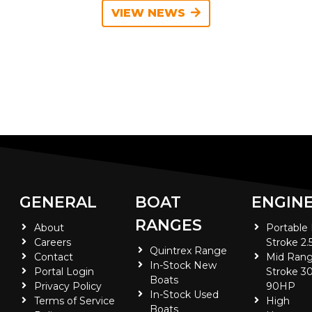
VIEW NEWS
GENERAL
BOAT
ENGIN
RANGES
About
Portable
Careers
Stroke 2.
Quintrex Range
Contact
Mid Rang
In-Stock New
Portal Login
Stroke 30
Boats
Privacy Policy
90HP
In-Stock Used
Terms of Service
High
Boats