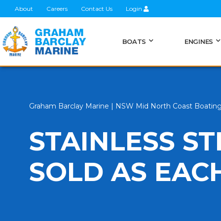
About
Careers
Contact Us
Login
BOATS
ENGINES
Graham Barclay Marine | NSW Mid North Coast Boatin
STAINLESS S
SOLD AS EAC