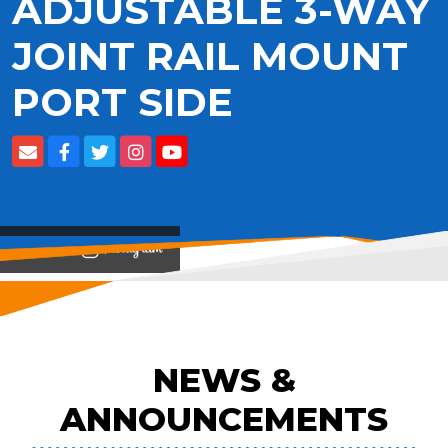
ADJUSTABLE 3-WAY
JOINT RAIL MOUNT
PORT SIDE
View on
NEWS &
ANNOUNCEMENTS