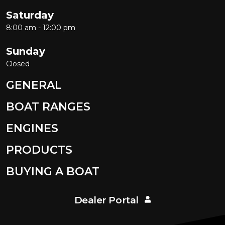
Saturday
8:00 am - 12:00 pm
Sunday
Closed
GENERAL
BOAT RANGES
ENGINES
PRODUCTS
BUYING A BOAT
Dealer Portal