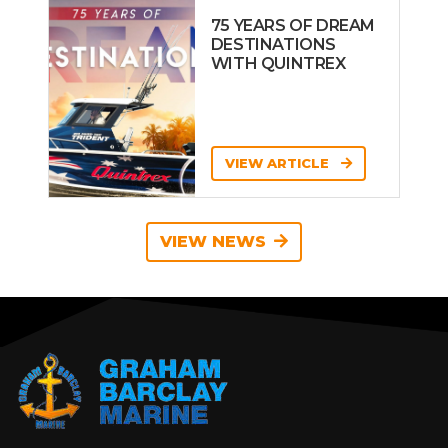
75 YEARS OF DREAM
DESTINATIONS
WITH QUINTREX
VIEW ARTICLE
VIEW NEWS