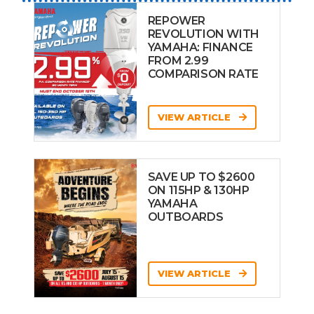
REPOWER
REVOLUTION WITH
YAMAHA: FINANCE
FROM 2.99
COMPARISON RATE
VIEW ARTICLE
SAVE UP TO $2600
ON 115HP & 130HP
YAMAHA
OUTBOARDS
VIEW ARTICLE