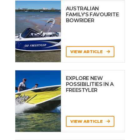
AUSTRALIAN
FAMILY’S FAVOURITE
BOWRIDER
VIEW ARTICLE
EXPLORE NEW
POSSIBILITIES IN A
FREESTYLER
VIEW ARTICLE