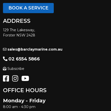
BOOK A SERVICE
ADDRESS
129 The Lakesway,
Forster NSW 2428
sales@barclaymarine.com.au
02 6554 5866
Subscribe
OFFICE HOURS
Monday - Friday
8:00 am - 4:30 pm