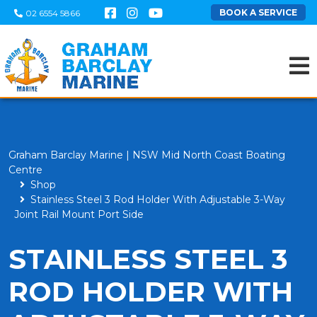
BOOK A SERVICE
02 6554 5866
Graham Barclay Marine | NSW Mid North Coast Boating
Centre
Shop
Stainless Steel 3 Rod Holder With Adjustable 3-Way
Joint Rail Mount Port Side
STAINLESS STEEL 3
ROD HOLDER WITH