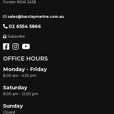
Forster NSW 2428
sales@barclaymarine.com.au
02 6554 5866
Subscribe
OFFICE HOURS
Monday - Friday
8:00 am - 4:30 pm
Saturday
8:00 am - 12:00 pm
Sunday
Closed