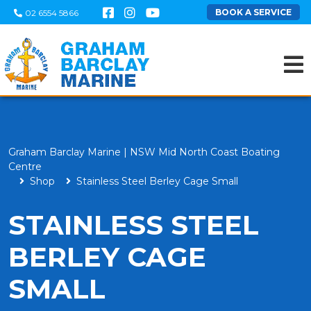
BOOK A SERVICE
02 6554 5866
Graham Barclay Marine | NSW Mid North Coast Boating
Centre
Shop
Stainless Steel Berley Cage Small
STAINLESS STEEL
BERLEY CAGE
SMALL