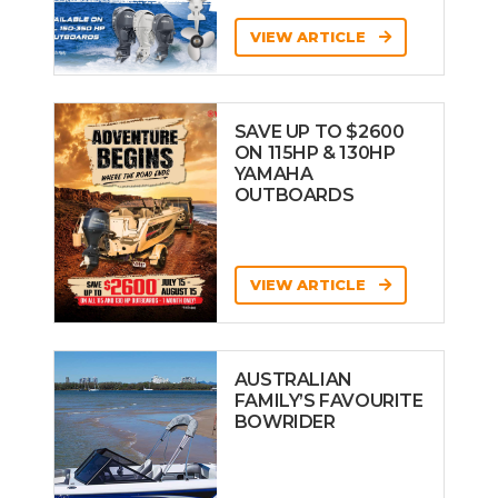
VIEW ARTICLE
SAVE UP TO $2600
ON 115HP & 130HP
YAMAHA
OUTBOARDS
VIEW ARTICLE
AUSTRALIAN
FAMILY’S FAVOURITE
BOWRIDER