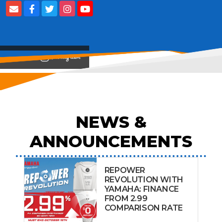
View on
NEWS &
ANNOUNCEMENTS
REPOWER
REVOLUTION WITH
YAMAHA: FINANCE
FROM 2.99
COMPARISON RATE