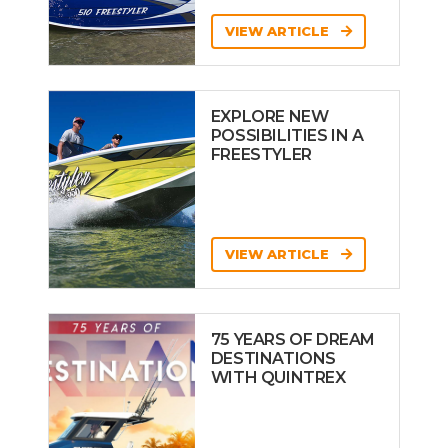
VIEW ARTICLE
EXPLORE NEW
POSSIBILITIES IN A
FREESTYLER
VIEW ARTICLE
75 YEARS OF DREAM
DESTINATIONS
WITH QUINTREX