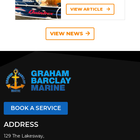
VIEW ARTICLE
VIEW NEWS
BOOK A SERVICE
ADDRESS
129 The Lakesway,