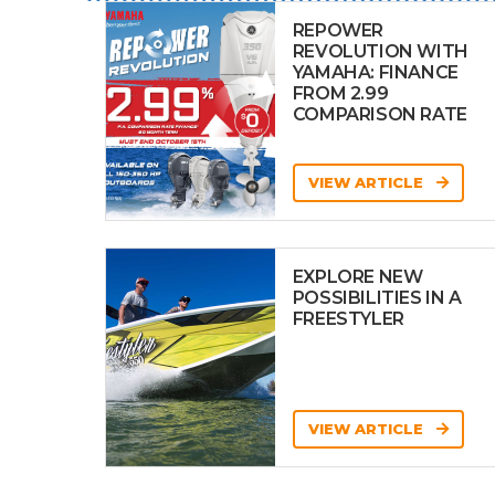
REPOWER
REVOLUTION WITH
YAMAHA: FINANCE
FROM 2.99
COMPARISON RATE
VIEW ARTICLE
EXPLORE NEW
POSSIBILITIES IN A
FREESTYLER
VIEW ARTICLE