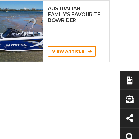
AUSTRALIAN
FAMILY’S FAVOURITE
BOWRIDER
VIEW ARTICLE