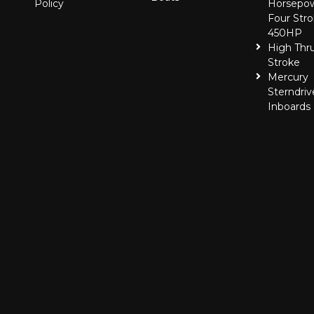
Policy
Horsepo
Four Stro
450HP
High Thr
Stroke
Mercury
Sterndriv
Inboards