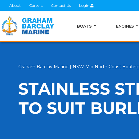
About
Careers
Contact Us
Login
BOATS
ENGINES
Graham Barclay Marine | NSW Mid North Coast Boatin
STAINLESS S
TO SUIT BUR