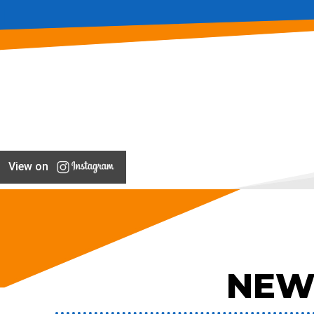
View on
NEW