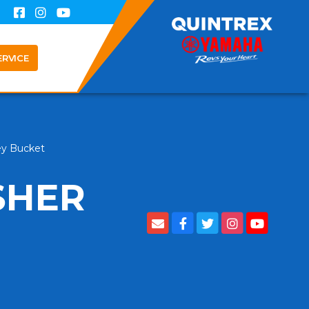
ERVICE
ley Bucket
SHER