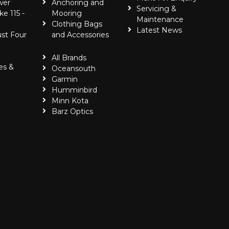
wer
Anchoring and
Servicing &
ke 115 -
Mooring
Maintenance
Clothing Bags
Latest News
ust Four
and Accessories
All Brands
es &
Oceansouth
Garmin
Humminbird
Minn Kota
Barz Optics