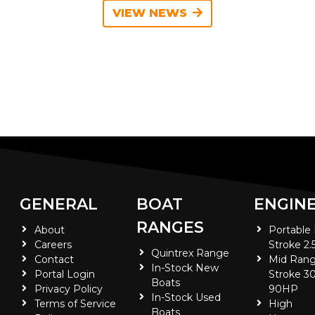
VIEW NEWS
GENERAL
BOAT
ENGIN
RANGES
About
Portable
Careers
Stroke 2.
Quintrex Range
Contact
Mid Rang
In-Stock New
Portal Login
Stroke 30
Boats
Privacy Policy
90HP
In-Stock Used
Terms of Service
High
Boats