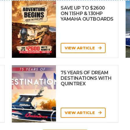
SAVE UP TO $2600
ON 115HP & 130HP
YAMAHA OUTBOARDS
VIEW ARTICLE
75 YEARS OF DREAM
DESTINATIONS WITH
QUINTREX
VIEW ARTICLE