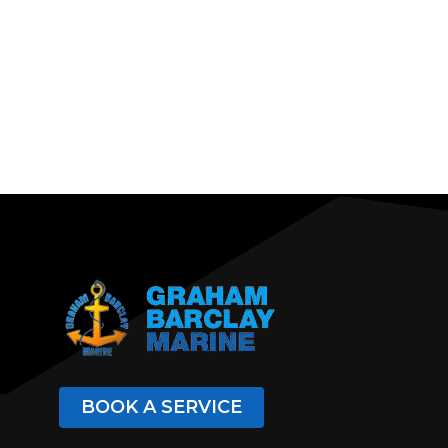
BOOK A SERVICE