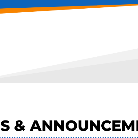
S & ANNOUNCEM