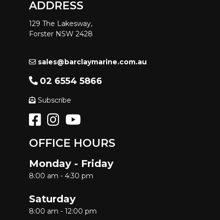
ADDRESS
129 The Lakesway,
Forster NSW 2428
sales@barclaymarine.com.au
02 6554 5866
Subscribe
OFFICE HOURS
Monday - Friday
8:00 am - 4:30 pm
Saturday
8:00 am - 12:00 pm