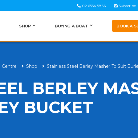
02 6554 5866
Subscribe
BOOK A S
SHOP
BUYING A BOAT
g Centre
Shop
Stainless Steel Berley Masher To Suit Bur
TEEL BERLEY MA
LEY BUCKET