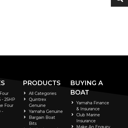
ES
PRODUCTS
BUYING A
BOAT
 Four
All Categories
5 - 25HP
Quintrex
Yamaha Finance
e Four
Genuine
& Insurance
 -
Yamaha Genuine
Club Marine
Bargain Boat
Insurance
Bits
Make An Enquiry