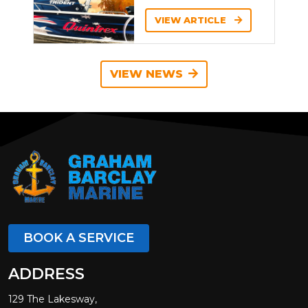
VIEW ARTICLE
VIEW NEWS
BOOK A SERVICE
ADDRESS
129 The Lakesway,