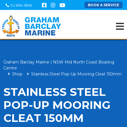
BOOK A SERVICE
02 6554 5866
Graham Barclay Marine | NSW Mid North Coast Boating
Centre
Shop
Stainless Steel Pop-Up Mooring Cleat 150mm
STAINLESS STEEL
POP-UP MOORING
CLEAT 150MM