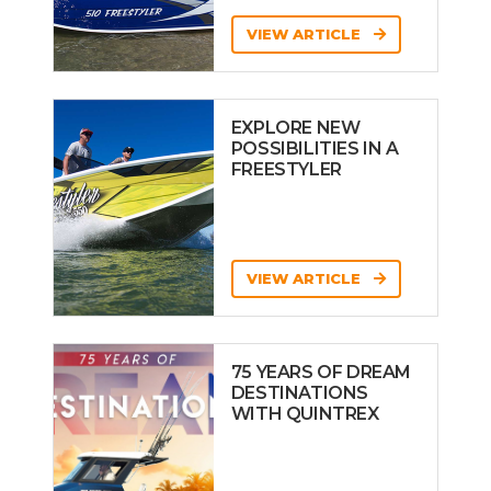
VIEW ARTICLE
EXPLORE NEW
POSSIBILITIES IN A
FREESTYLER
VIEW ARTICLE
75 YEARS OF DREAM
DESTINATIONS
WITH QUINTREX