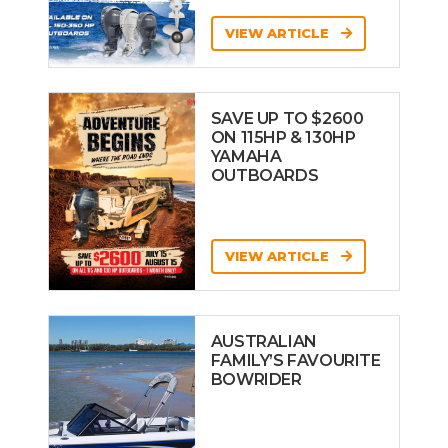
VIEW ARTICLE
SAVE UP TO $2600
ON 115HP & 130HP
YAMAHA
OUTBOARDS
VIEW ARTICLE
AUSTRALIAN
FAMILY’S FAVOURITE
BOWRIDER