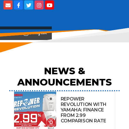
View on
NEWS &
ANNOUNCEMENTS
REPOWER
REVOLUTION WITH
YAMAHA: FINANCE
FROM 2.99
COMPARISON RATE