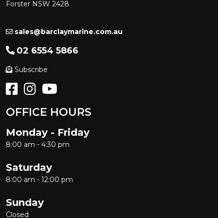
Forster NSW 2428
sales@barclaymarine.com.au
02 6554 5866
Subscribe
OFFICE HOURS
Monday - Friday
8:00 am - 4:30 pm
Saturday
8:00 am - 12:00 pm
Sunday
Closed