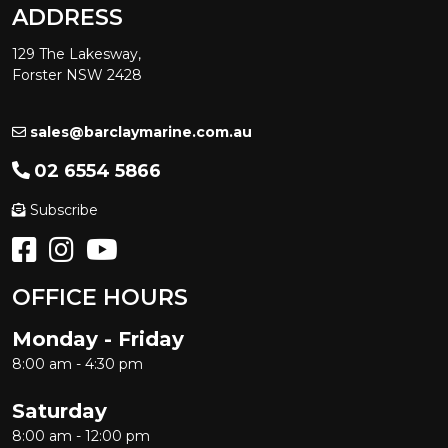
ADDRESS
129 The Lakesway,
Forster NSW 2428
sales@barclaymarine.com.au
02 6554 5866
Subscribe
OFFICE HOURS
Monday - Friday
8:00 am - 4:30 pm
Saturday
8:00 am - 12:00 pm