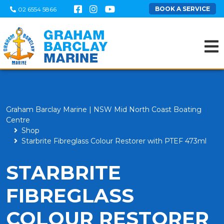
BOOK A SERVICE
02 6554 5866
Graham Barclay Marine | NSW Mid North Coast Boating
Centre
Shop
Starbrite Fibreglass Colour Restorer with PTEF 473ml
STARBRITE
FIBREGLASS
COLOUR RESTORER