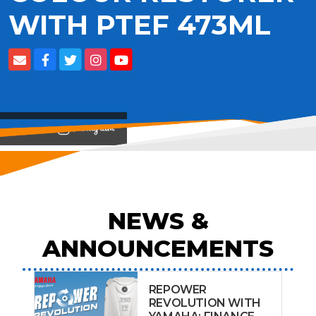
WITH PTEF 473ML
View on
NEWS &
ANNOUNCEMENTS
REPOWER
REVOLUTION WITH