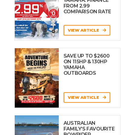
YAMAHA: FINANCE
FROM 2.99
COMPARISON RATE
VIEW ARTICLE
SAVE UP TO $2600
ON 115HP & 130HP
YAMAHA
OUTBOARDS
VIEW ARTICLE
AUSTRALIAN
FAMILY’S FAVOURITE
BOWRIDER