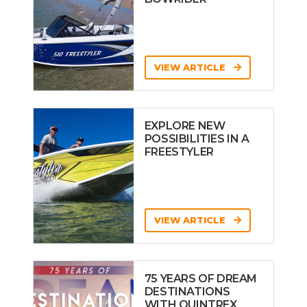
VIEW ARTICLE
EXPLORE NEW
POSSIBILITIES IN A
FREESTYLER
VIEW ARTICLE
75 YEARS OF DREAM
DESTINATIONS
WITH QUINTREX