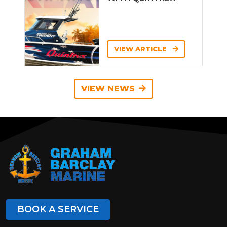
VIEW ARTICLE
VIEW NEWS
BOOK A SERVICE