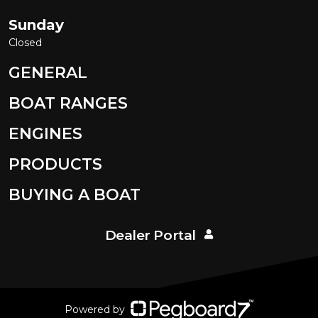
Sunday
Closed
GENERAL
BOAT RANGES
ENGINES
PRODUCTS
BUYING A BOAT
Dealer Portal
Powered by