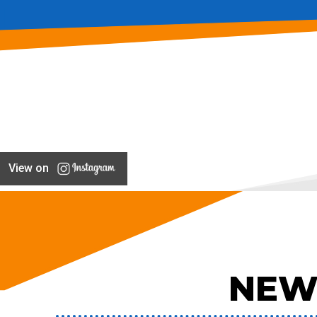
View on
NEW