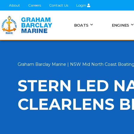
About
Careers
Contact Us
Login
BOATS
ENGINES
Graham Barclay Marine | NSW Mid North Coast Boatin
STERN LED N
CLEARLENS B