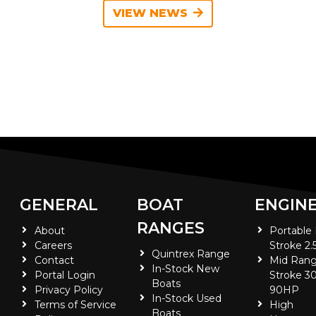
VIEW NEWS
GENERAL
BOAT
ENGIN
RANGES
About
Portable
Careers
Stroke 2.
Quintrex Range
Contact
Mid Rang
In-Stock New
Portal Login
Stroke 30
Boats
Privacy Policy
90HP
In-Stock Used
Terms of Service
High
Boats