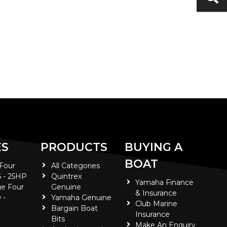
ES
PRODUCTS
BUYING A
BOAT
 Four
All Categories
5 - 25HP
Quintrex
Yamaha Finance
e Four
Genuine
& Insurance
 -
Yamaha Genuine
Club Marine
Bargain Boat
Insurance
Bits
Make An Enquiry