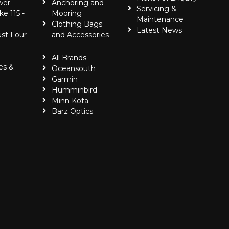
wer
Anchoring and
Servicing &
ke 115 -
Mooring
Maintenance
Clothing Bags
Latest News
ust Four
and Accessories
All Brands
es &
Oceansouth
Garmin
Humminbird
Minn Kota
Barz Optics