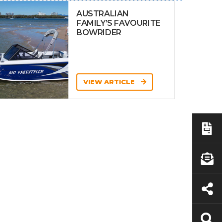
AUSTRALIAN
FAMILY’S FAVOURITE
BOWRIDER
VIEW ARTICLE