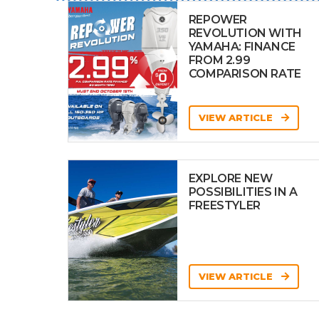
REPOWER
REVOLUTION WITH
YAMAHA: FINANCE
FROM 2.99
COMPARISON RATE
VIEW ARTICLE
EXPLORE NEW
POSSIBILITIES IN A
FREESTYLER
VIEW ARTICLE