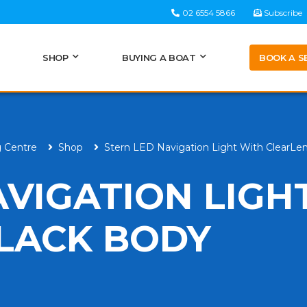
02 6554 5866
Subscribe
BOOK A S
SHOP
BUYING A BOAT
g Centre
Shop
Stern LED Navigation Light With ClearLe
AVIGATION LIGH
LACK BODY