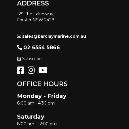
ADDRESS
129 The Lakesway,
Forster NSW 2428
sales@barclaymarine.com.au
02 6554 5866
Subscribe
OFFICE HOURS
Monday - Friday
8:00 am - 4:30 pm
Saturday
8:00 am - 12:00 pm