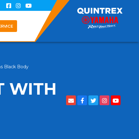
ERVICE
ns Black Body
T WITH