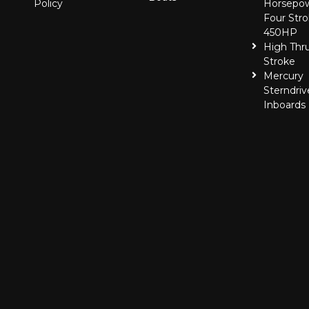
Policy
Horsepo
Four Stro
450HP
High Thr
Stroke
Mercury
Sterndriv
Inboards