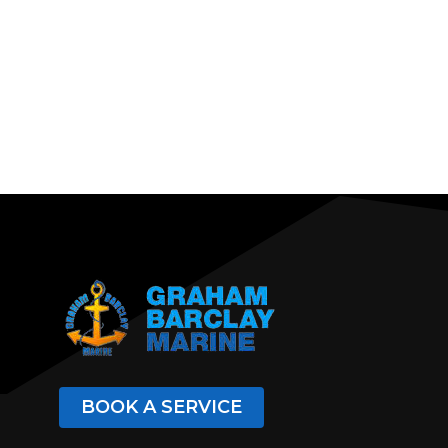
BOOK A SERVICE