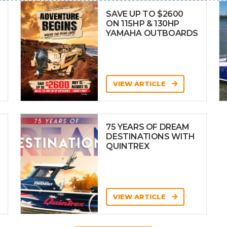
SAVE UP TO $2600
ON 115HP & 130HP
YAMAHA OUTBOARDS
VIEW ARTICLE
75 YEARS OF DREAM
DESTINATIONS WITH
QUINTREX
VIEW ARTICLE