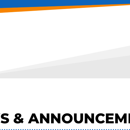
S & ANNOUNCEM