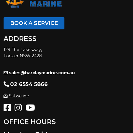
BOOK A SERVICE
ADDRESS
129 The Lakesway,
Forster NSW 2428
sales@barclaymarine.com.au
02 6554 5866
Subscribe
OFFICE HOURS