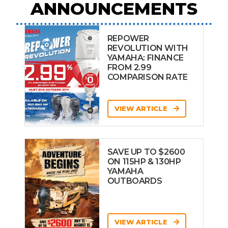
ANNOUNCEMENTS
REPOWER
REVOLUTION WITH
YAMAHA: FINANCE
FROM 2.99
COMPARISON RATE
VIEW ARTICLE
SAVE UP TO $2600
ON 115HP & 130HP
YAMAHA
OUTBOARDS
VIEW ARTICLE