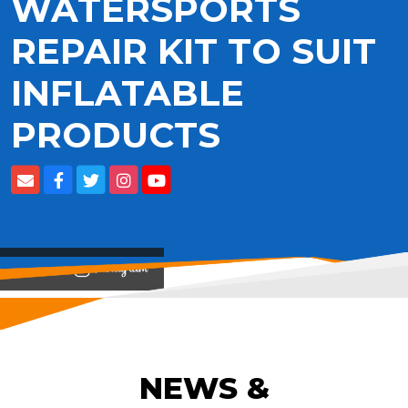
WATERSPORTS
REPAIR KIT TO SUIT
INFLATABLE
PRODUCTS
View on
NEWS &