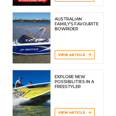
AUSTRALIAN
FAMILY’S FAVOURITE
BOWRIDER
VIEW ARTICLE
EXPLORE NEW
POSSIBILITIES IN A
FREESTYLER
VIEW ARTICLE