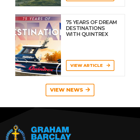
75 YEARS OF DREAM
DESTINATIONS
WITH QUINTREX
VIEW ARTICLE
VIEW NEWS