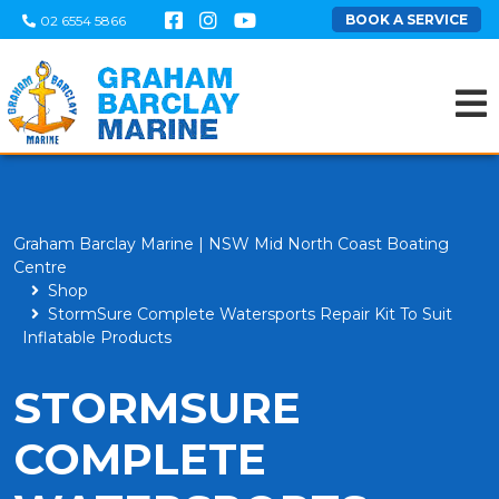
BOOK A SERVICE
02 6554 5866
Graham Barclay Marine | NSW Mid North Coast Boating
Centre
Shop
StormSure Complete Watersports Repair Kit To Suit
Inflatable Products
STORMSURE
COMPLETE