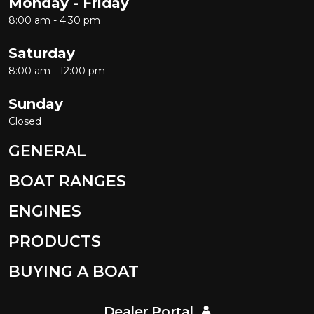
Monday - Friday
8:00 am - 4:30 pm
Saturday
8:00 am - 12:00 pm
Sunday
Closed
GENERAL
BOAT RANGES
ENGINES
PRODUCTS
BUYING A BOAT
Dealer Portal