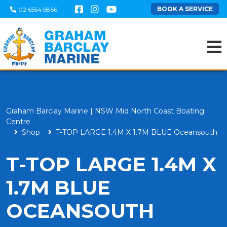
BOOK A SERVICE
02 6554 5866
Graham Barclay Marine | NSW Mid North Coast Boating
Centre
Shop
T-TOP LARGE 1.4M X 1.7M BLUE Oceansouth
T-TOP LARGE 1.4M X
1.7M BLUE
OCEANSOUTH