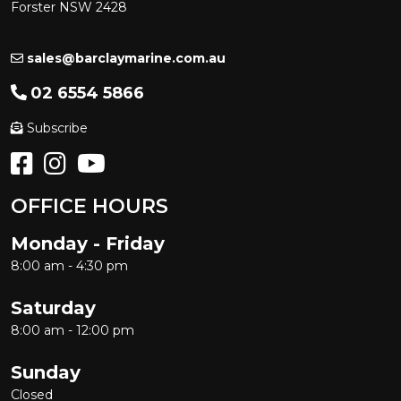
Forster NSW 2428
sales@barclaymarine.com.au
02 6554 5866
Subscribe
OFFICE HOURS
Monday - Friday
8:00 am - 4:30 pm
Saturday
8:00 am - 12:00 pm
Sunday
Closed