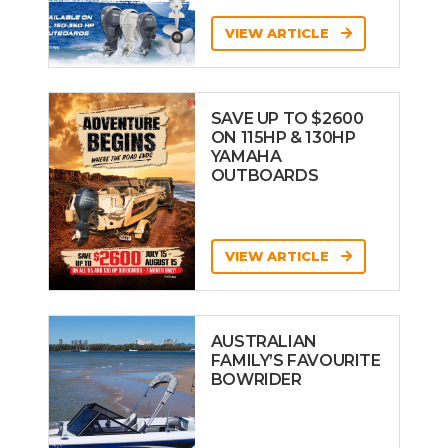
VIEW ARTICLE
SAVE UP TO $2600
ON 115HP & 130HP
YAMAHA
OUTBOARDS
VIEW ARTICLE
AUSTRALIAN
FAMILY’S FAVOURITE
BOWRIDER