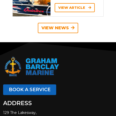
VIEW ARTICLE
VIEW NEWS
BOOK A SERVICE
ADDRESS
129 The Lakesway,