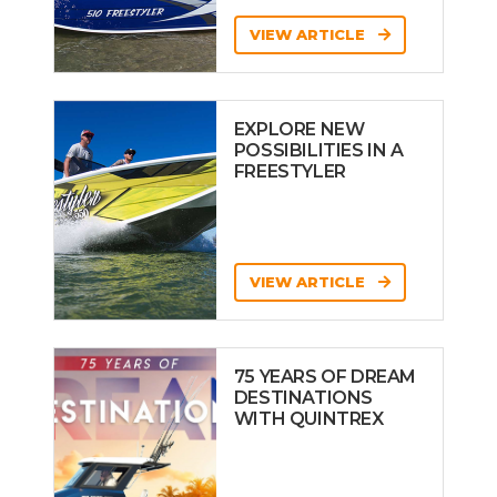
VIEW ARTICLE
EXPLORE NEW
POSSIBILITIES IN A
FREESTYLER
VIEW ARTICLE
75 YEARS OF DREAM
DESTINATIONS
WITH QUINTREX