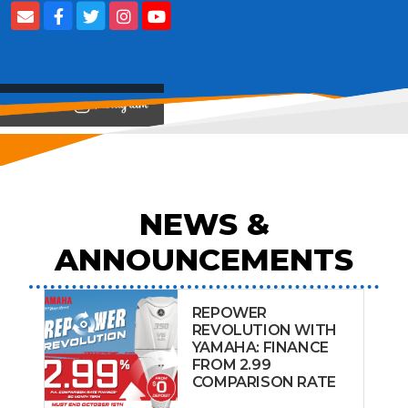
View on
NEWS &
ANNOUNCEMENTS
REPOWER
REVOLUTION WITH
YAMAHA: FINANCE
FROM 2.99
COMPARISON RATE