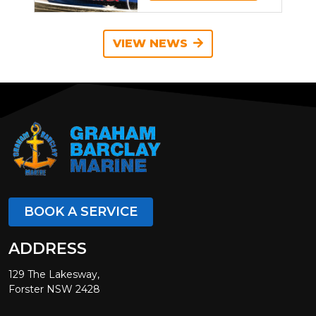
VIEW NEWS
BOOK A SERVICE
ADDRESS
129 The Lakesway,
Forster NSW 2428