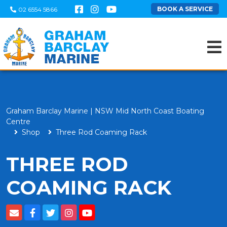
BOOK A SERVICE
02 6554 5866
Graham Barclay Marine | NSW Mid North Coast Boating
Centre
Shop
Three Rod Coaming Rack
THREE ROD
COAMING RACK