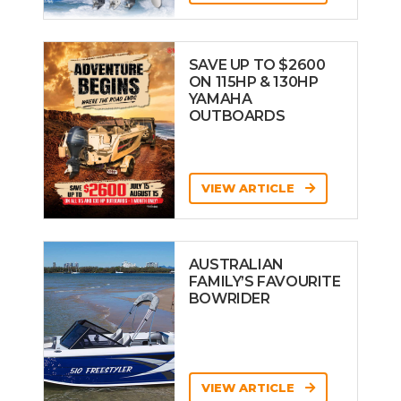
SAVE UP TO $2600
ON 115HP & 130HP
YAMAHA
OUTBOARDS
VIEW ARTICLE
AUSTRALIAN
FAMILY’S FAVOURITE
BOWRIDER
VIEW ARTICLE