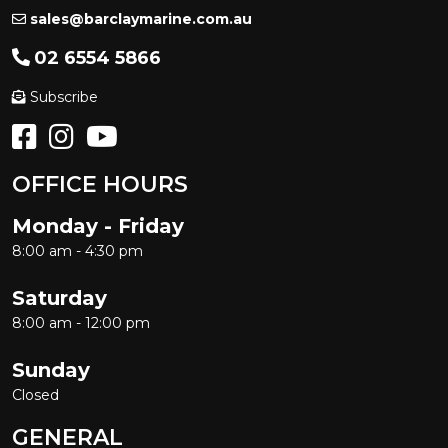
sales@barclaymarine.com.au
02 6554 5866
Subscribe
OFFICE HOURS
Monday - Friday
8:00 am - 4:30 pm
Saturday
8:00 am - 12:00 pm
Sunday
Closed
GENERAL