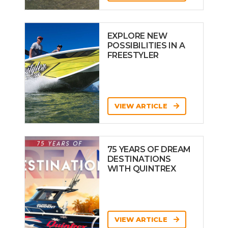
EXPLORE NEW
POSSIBILITIES IN A
FREESTYLER
VIEW ARTICLE
75 YEARS OF DREAM
DESTINATIONS
WITH QUINTREX
VIEW ARTICLE