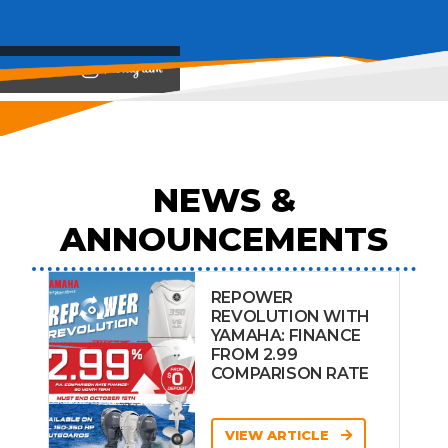
View on
NEWS &
ANNOUNCEMENTS
REPOWER
REVOLUTION WITH
YAMAHA: FINANCE
FROM 2.99
COMPARISON RATE
VIEW ARTICLE