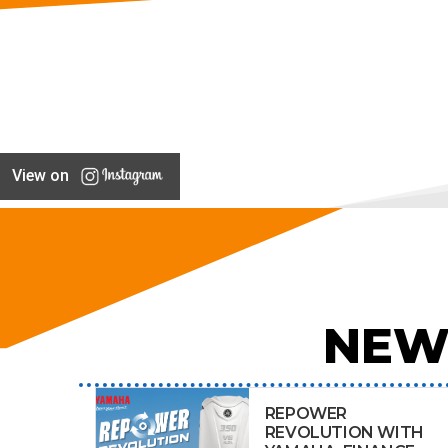
View on
NEW
REPOWER
REVOLUTION WITH