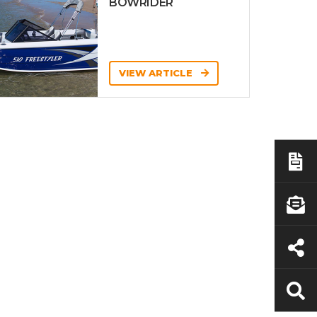
BOWRIDER
VIEW ARTICLE