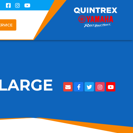
ERVICE
' LARGE