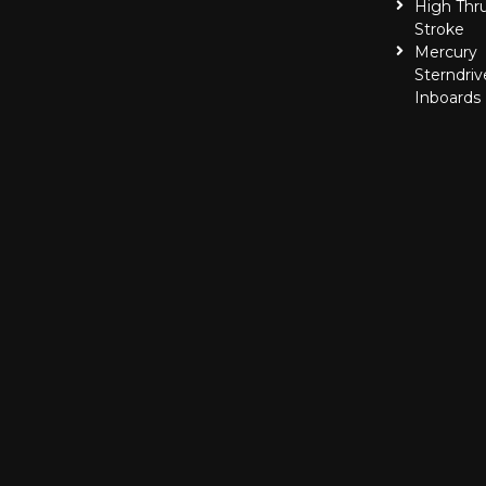
High Thr
Stroke
Mercury
Sterndriv
Inboards