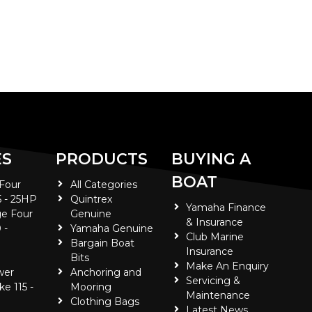
ES
PRODUCTS
BUYING A
BOAT
 Four
All Categories
5 - 25HP
Quintrex
Yamaha Finance
e Four
Genuine
& Insurance
 -
Yamaha Genuine
Club Marine
Bargain Boat
Insurance
Bits
Make An Enquiry
wer
Anchoring and
Servicing &
ke 115 -
Mooring
Maintenance
Clothing Bags
Latest News