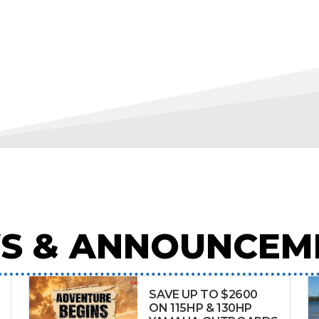
S & ANNOUNCEM
SAVE UP TO $2600
ON 115HP & 130HP