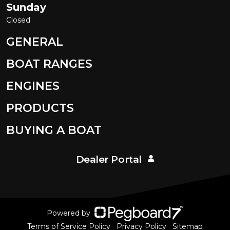
Sunday
Closed
GENERAL
BOAT RANGES
ENGINES
PRODUCTS
BUYING A BOAT
Dealer Portal
Powered by
Terms of Service Policy
Privacy Policy
Sitemap