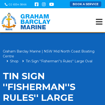
BOOK A SERVICE
02 6554 5866
Graham Barclay Marine | NSW Mid North Coast Boating
Centre
Shop
Tin Sign ''Fisherman''s Rules'' Large Oval
TIN SIGN
''FISHERMAN''S
RULES'' LARGE