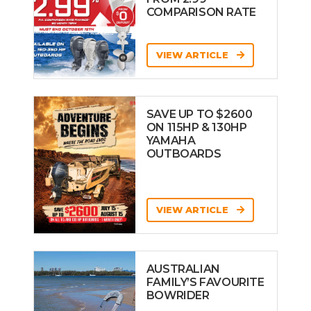
COMPARISON RATE
VIEW ARTICLE
SAVE UP TO $2600
ON 115HP & 130HP
YAMAHA
OUTBOARDS
VIEW ARTICLE
AUSTRALIAN
FAMILY’S FAVOURITE
BOWRIDER