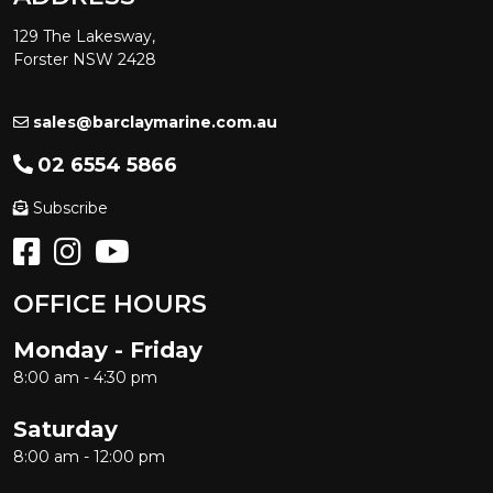
129 The Lakesway,
Forster NSW 2428
sales@barclaymarine.com.au
02 6554 5866
Subscribe
OFFICE HOURS
Monday - Friday
8:00 am - 4:30 pm
Saturday
8:00 am - 12:00 pm