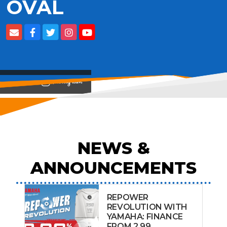
OVAL
View on
NEWS &
ANNOUNCEMENTS
REPOWER
REVOLUTION WITH
YAMAHA: FINANCE
FROM 2.99