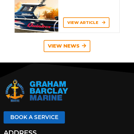
VIEW ARTICLE
VIEW NEWS
BOOK A SERVICE
ADDRESS