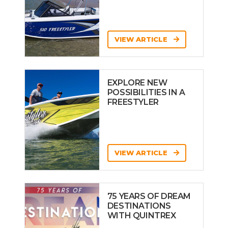
VIEW ARTICLE
EXPLORE NEW
POSSIBILITIES IN A
FREESTYLER
VIEW ARTICLE
75 YEARS OF DREAM
DESTINATIONS
WITH QUINTREX