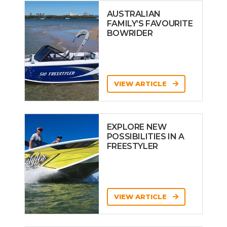
AUSTRALIAN
FAMILY’S FAVOURITE
BOWRIDER
VIEW ARTICLE
EXPLORE NEW
POSSIBILITIES IN A
FREESTYLER
VIEW ARTICLE