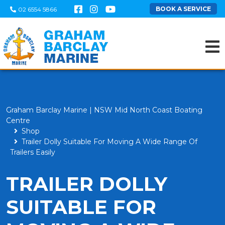
BOOK A SERVICE
02 6554 5866
Graham Barclay Marine | NSW Mid North Coast Boating
Centre
Shop
Trailer Dolly Suitable For Moving A Wide Range Of
Trailers Easily
TRAILER DOLLY
SUITABLE FOR