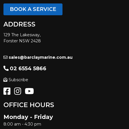
BOOK A SERVICE
ADDRESS
129 The Lakesway,
Forster NSW 2428
sales@barclaymarine.com.au
02 6554 5866
Subscribe
OFFICE HOURS
Monday - Friday
8:00 am - 4:30 pm