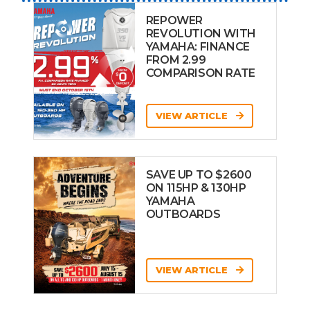
REPOWER
REVOLUTION WITH
YAMAHA: FINANCE
FROM 2.99
COMPARISON RATE
VIEW ARTICLE
SAVE UP TO $2600
ON 115HP & 130HP
YAMAHA
OUTBOARDS
VIEW ARTICLE