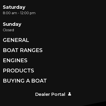
Saturday
8:00 am - 12:00 pm
Sunday
Closed
GENERAL
BOAT RANGES
ENGINES
PRODUCTS
BUYING A BOAT
Dealer Portal