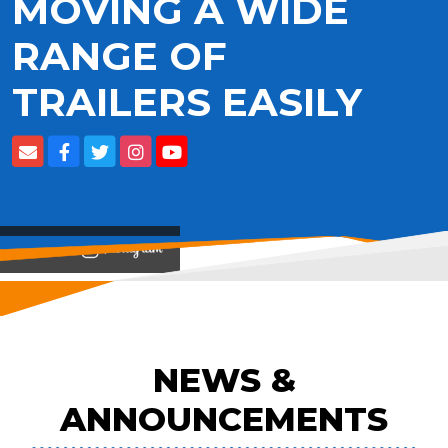
MOVING A WIDE
RANGE OF
TRAILERS EASILY
View on
NEWS &
ANNOUNCEMENTS