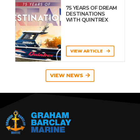
75 YEARS OF DREAM
DESTINATIONS
WITH QUINTREX
VIEW ARTICLE
VIEW NEWS