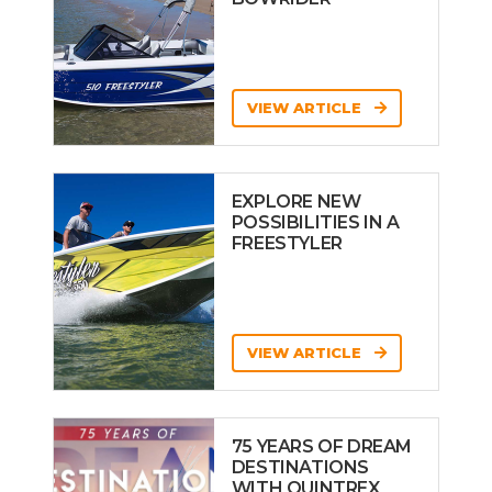
VIEW ARTICLE
EXPLORE NEW
POSSIBILITIES IN A
FREESTYLER
VIEW ARTICLE
75 YEARS OF DREAM
DESTINATIONS
WITH QUINTREX