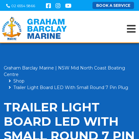
BOOK A SERVICE
02 6554 5866
Graham Barclay Marine | NSW Mid North Coast Boating
Centre
Shop
Trailer Light Board LED With Small Round 7 Pin Plug
TRAILER LIGHT
BOARD LED WITH
SMALL ROUND 7 PIN