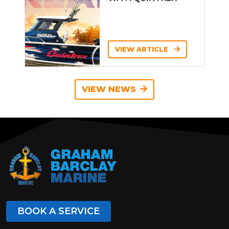
VIEW ARTICLE
VIEW NEWS
BOOK A SERVICE