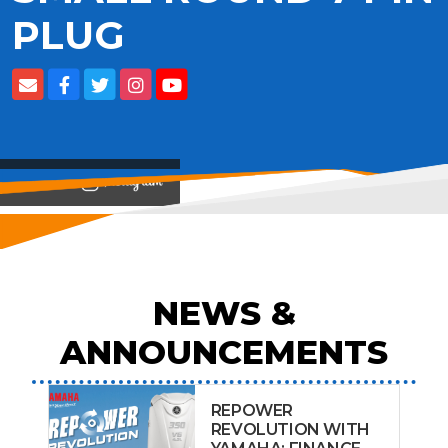
PLUG
View on
NEWS &
ANNOUNCEMENTS
REPOWER
REVOLUTION WITH