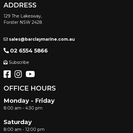
ADDRESS
129 The Lakesway,
Forster NSW 2428
sales@barclaymarine.com.au
02 6554 5866
Subscribe
OFFICE HOURS
Monday - Friday
8:00 am - 4:30 pm
Saturday
8:00 am - 12:00 pm