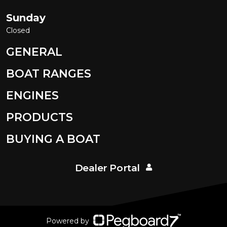
Sunday
Closed
GENERAL
BOAT RANGES
ENGINES
PRODUCTS
BUYING A BOAT
Dealer Portal
Powered by