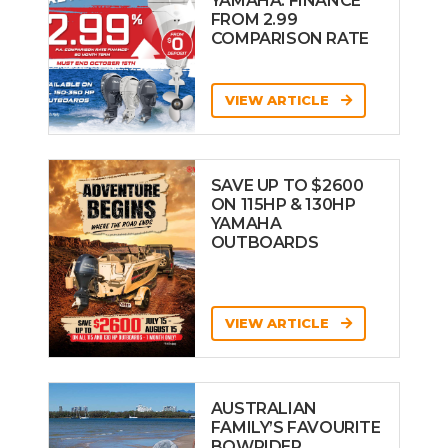
YAMAHA: FINANCE
FROM 2.99
COMPARISON RATE
VIEW ARTICLE
SAVE UP TO $2600
ON 115HP & 130HP
YAMAHA
OUTBOARDS
VIEW ARTICLE
AUSTRALIAN
FAMILY’S FAVOURITE
BOWRIDER