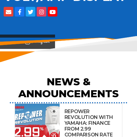
View on
NEWS &
ANNOUNCEMENTS
REPOWER
REVOLUTION WITH
YAMAHA: FINANCE
FROM 2.99
COMPARISON RATE