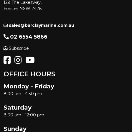
129 The Lakesway,
Forster NSW 2428
sales@barclaymarine.com.au
02 6554 5866
Subscribe
OFFICE HOURS
Monday - Friday
8:00 am - 4:30 pm
Saturday
8:00 am - 12:00 pm
Sunday