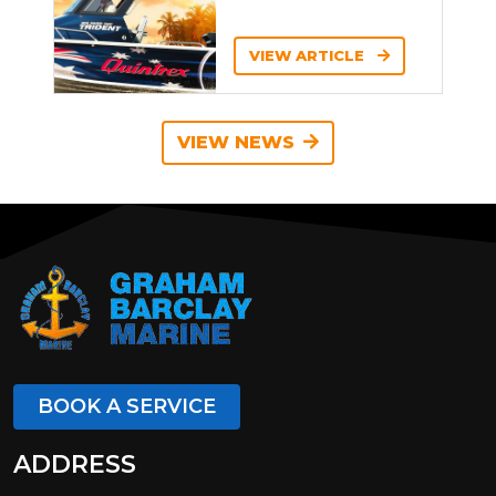
VIEW ARTICLE
VIEW NEWS
BOOK A SERVICE
ADDRESS