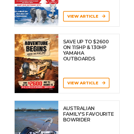
VIEW ARTICLE
SAVE UP TO $2600
ON 115HP & 130HP
YAMAHA
OUTBOARDS
VIEW ARTICLE
AUSTRALIAN
FAMILY’S FAVOURITE
BOWRIDER