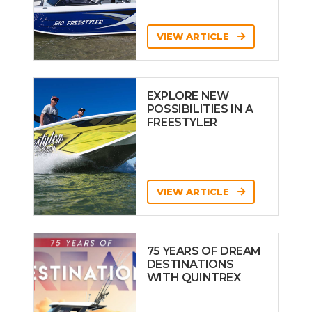
VIEW ARTICLE
EXPLORE NEW
POSSIBILITIES IN A
FREESTYLER
VIEW ARTICLE
75 YEARS OF DREAM
DESTINATIONS
WITH QUINTREX