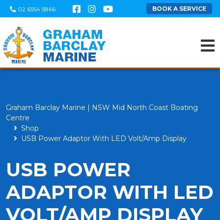
BOOK A SERVICE
02 6554 5866
Graham Barclay Marine | NSW Mid North Coast Boating
Centre
Shop
USB Power Adaptor With LED Volt/Amp Display
USB POWER
ADAPTOR WITH LED
VOLT/AMP DISPLAY