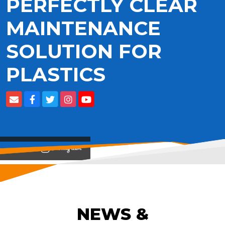
PERFECTLY CLEAR
MAINTENANCE
SOLUTION FOR
PLASTICS
View on
NEWS &