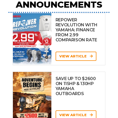
ANNOUNCEMENTS
REPOWER
REVOLUTION WITH
YAMAHA: FINANCE
FROM 2.99
COMPARISON RATE
VIEW ARTICLE
SAVE UP TO $2600
ON 115HP & 130HP
YAMAHA
OUTBOARDS
VIEW ARTICLE