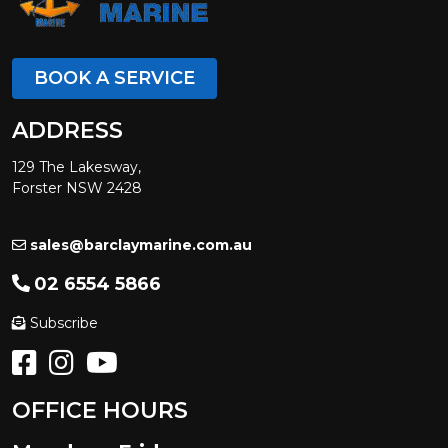
BOOK A SERVICE
ADDRESS
129 The Lakesway,
Forster NSW 2428
sales@barclaymarine.com.au
02 6554 5866
Subscribe
OFFICE HOURS