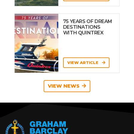
75 YEARS OF DREAM
DESTINATIONS
WITH QUINTREX
VIEW ARTICLE
VIEW NEWS