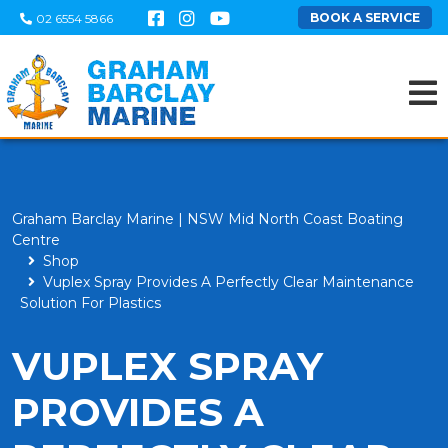
BOOK A SERVICE
02 6554 5866
Graham Barclay Marine | NSW Mid North Coast Boating
Centre
Shop
Vuplex Spray Provides A Perfectly Clear Maintenance
Solution For Plastics
VUPLEX SPRAY
PROVIDES A