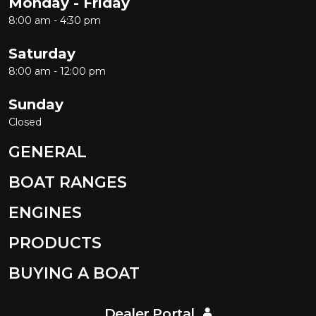
Monday - Friday
8:00 am - 4:30 pm
Saturday
8:00 am - 12:00 pm
Sunday
Closed
GENERAL
BOAT RANGES
ENGINES
PRODUCTS
BUYING A BOAT
Dealer Portal