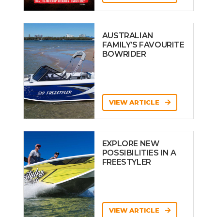
AUSTRALIAN
FAMILY’S FAVOURITE
BOWRIDER
VIEW ARTICLE
EXPLORE NEW
POSSIBILITIES IN A
FREESTYLER
VIEW ARTICLE